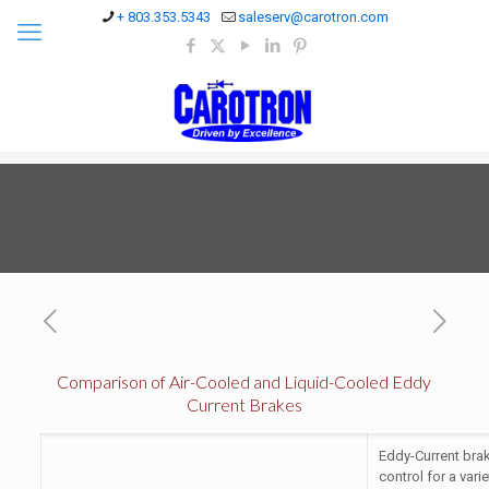
+ 803.353.5343
saleserv@carotron.com
Comparison of Air-Cooled and Liquid-Cooled Eddy
Current Brakes
Eddy-Current brak
control for a vari