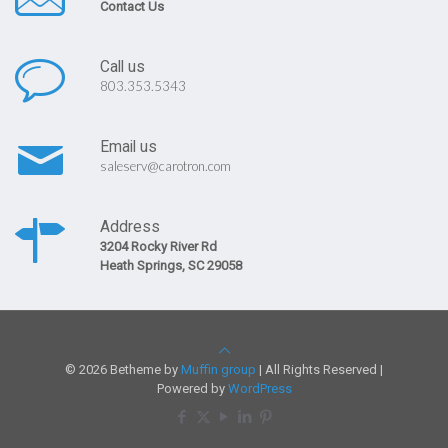
Contact Us
Call us
803.353.5343
Email us
saleserv@carotron.com
Address
3204 Rocky River Rd
Heath Springs, SC 29058
© 2026 Betheme by
Muffin group
| All Rights Reserved |
Powered by
WordPress