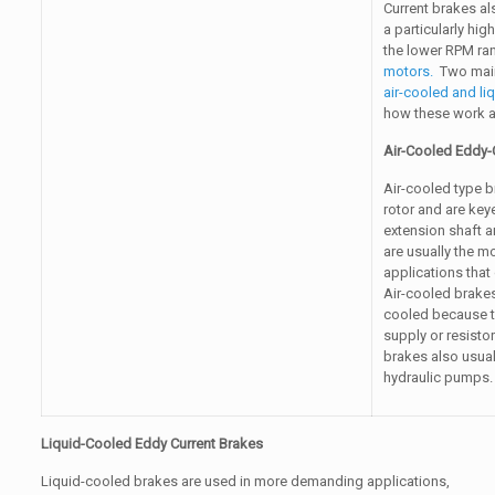
Current brakes al
a particularly hig
the lower RPM ran
motors.
Two main 
air-cooled and li
how these work as 
Air-Cooled Eddy-
Air-cooled type b
rotor and are key
extension shaft a
are usually the m
applications that
Air-cooled brakes
cooled because th
supply or resisto
brakes also usuall
hydraulic pumps.
Liquid-Cooled Eddy Current Brakes
Liquid-cooled brakes are used in more demanding applications,