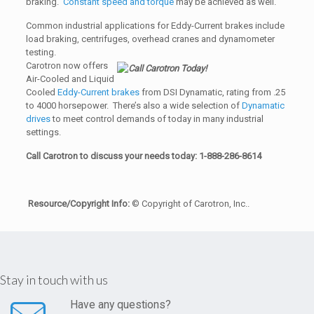
braking.
Constant speed and torque
may be achieved as well.
Common industrial applications for Eddy-Current brakes include
load braking, centrifuges, overhead cranes and dynamometer
testing.
Carotron now offers
Air-Cooled and Liquid
Cooled
Eddy-Current brakes
from DSI Dynamatic, rating from .25
to 4000 horsepower. There’s also a wide selection of
Dynamatic
drives
to meet control demands of today in many industrial
settings.
Call Carotron to discuss your needs today: 1-888-286-8614
Resource/Copyright Info:
© Copyright of Carotron, Inc..
Stay in touch with us
Have any questions?