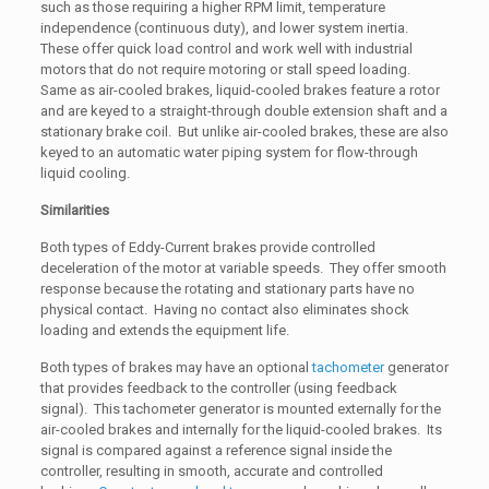
such as those requiring a higher RPM limit, temperature
independence (continuous duty), and lower system inertia.
These offer quick load control and work well with industrial
motors that do not require motoring or stall speed loading.
Same as air-cooled brakes, liquid-cooled brakes feature a rotor
and are keyed to a straight-through double extension shaft and a
stationary brake coil. But unlike air-cooled brakes, these are also
keyed to an automatic water piping system for flow-through
liquid cooling.
Similarities
Both types of Eddy-Current brakes provide controlled
deceleration of the motor at variable speeds. They offer smooth
response because the rotating and stationary parts have no
physical contact. Having no contact also eliminates shock
loading and extends the equipment life.
Both types of brakes may have an optional
tachometer
generator
that provides feedback to the controller (using feedback
signal). This tachometer generator is mounted externally for the
air-cooled brakes and internally for the liquid-cooled brakes. Its
signal is compared against a reference signal inside the
controller, resulting in smooth, accurate and controlled