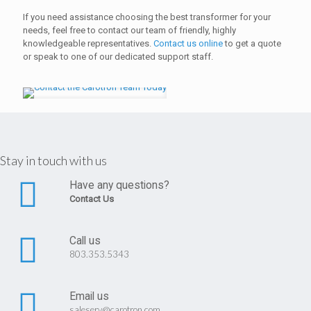
If you need assistance choosing the best transformer for your
needs, feel free to contact our team of friendly, highly
knowledgeable representatives.
Contact us online
to get a quote
or speak to one of our dedicated support staff.
Stay in touch with us
Have any questions?
Contact Us
Call us
803.353.5343
Email us
saleserv@carotron.com