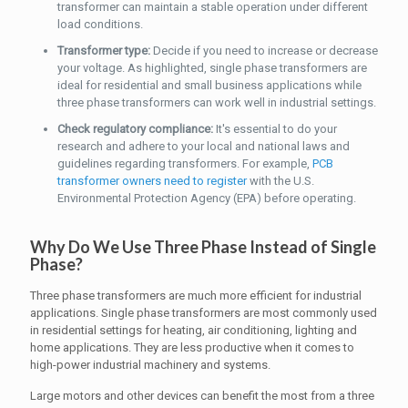
transformer can maintain a stable operation under different
load conditions.
Transformer type:
Decide if you need to increase or decrease
your voltage. As highlighted, single phase transformers are
ideal for residential and small business applications while
three phase transformers can work well in industrial settings.
Check regulatory compliance:
It's essential to do your
research and adhere to your local and national laws and
guidelines regarding transformers. For example,
PCB
transformer owners need to register
with the U.S.
Environmental Protection Agency (EPA) before operating.
Why Do We Use Three Phase Instead of Single
Phase?
Three phase transformers are much more efficient for industrial
applications. Single phase transformers are most commonly used
in residential settings for heating, air conditioning, lighting and
home applications. They are less productive when it comes to
high-power industrial machinery and systems.
Large motors and other devices can benefit the most from a three