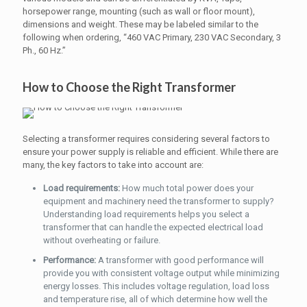
horsepower range, mounting (such as wall or floor mount),
dimensions and weight. These may be labeled similar to the
following when ordering, “460 VAC Primary, 230 VAC Secondary, 3
Ph., 60 Hz.”
How to Choose the Right Transformer
Selecting a transformer requires considering several factors to
ensure your power supply is reliable and efficient. While there are
many, the key factors to take into account are:
Load requirements:
How much total power does your
equipment and machinery need the transformer to supply?
Understanding load requirements helps you select a
transformer that can handle the expected electrical load
without overheating or failure.
Performance:
A transformer with good performance will
provide you with consistent voltage output while minimizing
energy losses. This includes voltage regulation, load loss
and temperature rise, all of which determine how well the