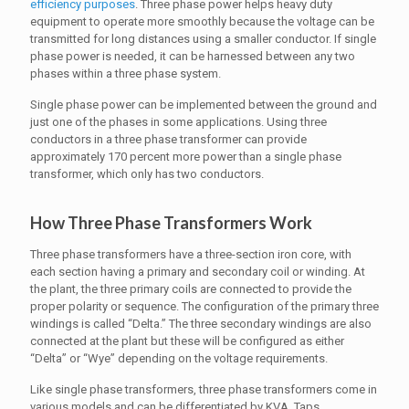
efficiency purposes
. Three phase power helps heavy duty
equipment to operate more smoothly because the voltage can be
transmitted for long distances using a smaller conductor. If single
phase power is needed, it can be harnessed between any two
phases within a three phase system.
Single phase power can be implemented between the ground and
just one of the phases in some applications. Using three
conductors in a three phase transformer can provide
approximately 170 percent more power than a single phase
transformer, which only has two conductors.
How Three Phase Transformers Work
Three phase transformers have a three-section iron core, with
each section having a primary and secondary coil or winding. At
the plant, the three primary coils are connected to provide the
proper polarity or sequence. The configuration of the primary three
windings is called “Delta.” The three secondary windings are also
connected at the plant but these will be configured as either
“Delta” or “Wye” depending on the voltage requirements.
Like single phase transformers, three phase transformers come in
various models and can be differentiated by KVA, Taps,