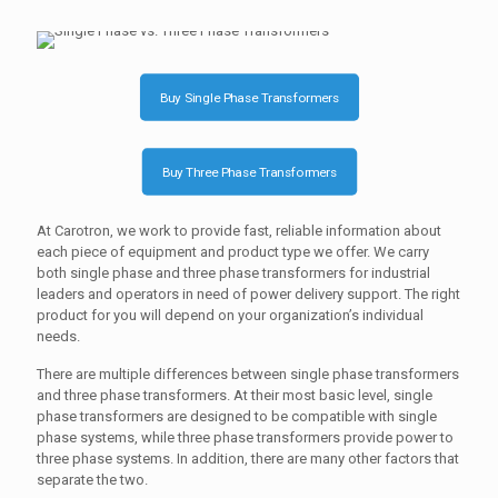
Buy Single Phase Transformers
Buy Three Phase Transformers
At Carotron, we work to provide fast, reliable information about
each piece of equipment and product type we offer. We carry
both single phase and three phase transformers for industrial
leaders and operators in need of power delivery support. The right
product for you will depend on your organization’s individual
needs.
There are multiple differences between single phase transformers
and three phase transformers. At their most basic level, single
phase transformers are designed to be compatible with single
phase systems, while three phase transformers provide power to
three phase systems. In addition, there are many other factors that
separate the two.