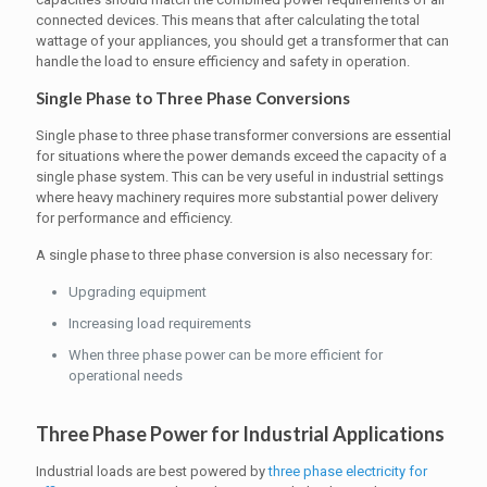
connected devices. This means that after calculating the total
wattage of your appliances, you should get a transformer that can
handle the load to ensure efficiency and safety in operation.
Single Phase to Three Phase Conversions
Single phase to three phase transformer conversions are essential
for situations where the power demands exceed the capacity of a
single phase system. This can be very useful in industrial settings
where heavy machinery requires more substantial power delivery
for performance and efficiency.
A single phase to three phase conversion is also necessary for:
Upgrading equipment
Increasing load requirements
When three phase power can be more efficient for
operational needs
Three Phase Power for Industrial Applications
Industrial loads are best powered by
three phase electricity for