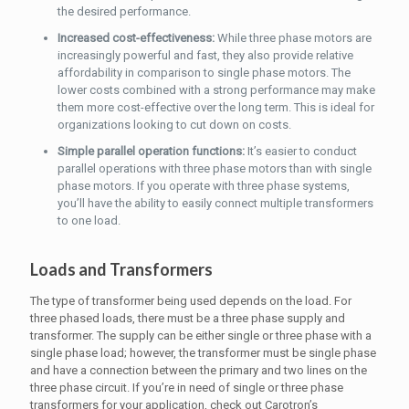
the desired performance.
Increased cost-effectiveness:
While three phase motors are
increasingly powerful and fast, they also provide relative
affordability in comparison to single phase motors. The
lower costs combined with a strong performance may make
them more cost-effective over the long term. This is ideal for
organizations looking to cut down on costs.
Simple parallel operation functions:
It’s easier to conduct
parallel operations with three phase motors than with single
phase motors. If you operate with three phase systems,
you’ll have the ability to easily connect multiple transformers
to one load.
Loads and Transformers
The type of transformer being used depends on the load. For
three phased loads, there must be a three phase supply and
transformer. The supply can be either single or three phase with a
single phase load; however, the transformer must be single phase
and have a connection between the primary and two lines on the
three phase circuit. If you’re in need of single or three phase
transformers for your application, check out Carotron’s