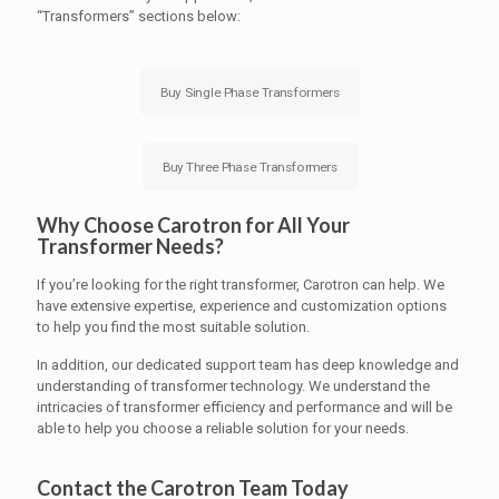
“Transformers” sections below:
Buy Single Phase Transformers
Buy Three Phase Transformers
Why Choose Carotron for All Your
Transformer Needs?
If you’re looking for the right transformer, Carotron can help. We
have extensive expertise, experience and customization options
to help you find the most suitable solution.
In addition, our dedicated support team has deep knowledge and
understanding of transformer technology. We understand the
intricacies of transformer efficiency and performance and will be
able to help you choose a reliable solution for your needs.
Contact the Carotron Team Today