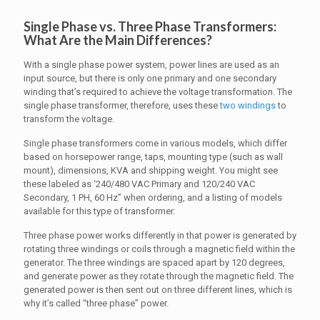
Single Phase vs. Three Phase Transformers:
What Are the Main Differences?
With a single phase power system, power lines are used as an
input source, but there is only one primary and one secondary
winding that’s required to achieve the voltage transformation. The
single phase transformer, therefore, uses these
two windings
to
transform the voltage.
Single phase transformers come in various models, which differ
based on horsepower range, taps, mounting type (such as wall
mount), dimensions, KVA and shipping weight. You might see
these labeled as ‘240/480 VAC Primary and 120/240 VAC
Secondary, 1 PH, 60 Hz” when ordering, and a listing of models
available for this type of transformer.
Three phase power works differently in that power is generated by
rotating three windings or coils through a magnetic field within the
generator. The three windings are spaced apart by 120 degrees,
and generate power as they rotate through the magnetic field. The
generated power is then sent out on three different lines, which is
why it’s called “three phase” power.