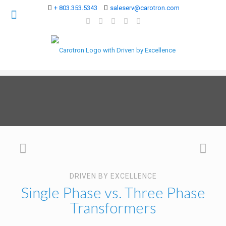
+ 803.353.5343
saleserv@carotron.com
DRIVEN BY EXCELLENCE
Single Phase vs. Three Phase
Transformers