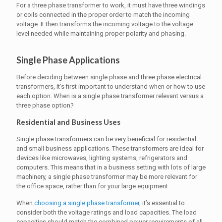
For a three phase transformer to work, it must have three windings
or coils connected in the proper order to match the incoming
voltage. It then transforms the incoming voltage to the voltage
level needed while maintaining proper polarity and phasing.
Single Phase Applications
Before deciding between single phase and three phase electrical
transformers, it’s first important to understand when or how to use
each option. When is a single phase transformer relevant versus a
three phase option?
Residential and Business Uses
Single phase transformers can be very beneficial for residential
and small business applications. These transformers are ideal for
devices like microwaves, lighting systems, refrigerators and
computers. This means that in a business setting with lots of large
machinery, a single phase transformer may be more relevant for
the office space, rather than for your large equipment.
When
choosing a single phase transformer
, it’s essential to
consider both the voltage ratings and load capacities. The load
capacities should match the combined power requirements of all