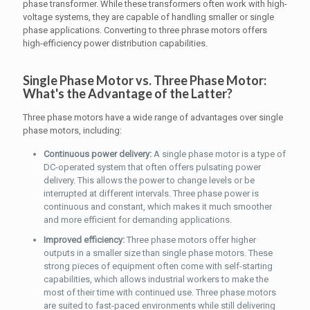
phase transformer. While these transformers often work with high-
voltage systems, they are capable of handling smaller or single
phase applications. Converting to three phrase motors offers
high-efficiency power distribution capabilities.
Single Phase Motor vs. Three Phase Motor:
What's the Advantage of the Latter?
Three phase motors have a wide range of advantages over single
phase motors, including:
Continuous power delivery:
A single phase motor is a type of
DC-operated system that often offers pulsating power
delivery. This allows the power to change levels or be
interrupted at different intervals. Three phase power is
continuous and constant, which makes it much smoother
and more efficient for demanding applications.
Improved efficiency:
Three phase motors offer higher
outputs in a smaller size than single phase motors. These
strong pieces of equipment often come with self-starting
capabilities, which allows industrial workers to make the
most of their time with continued use. Three phase motors
are suited to fast-paced environments while still delivering