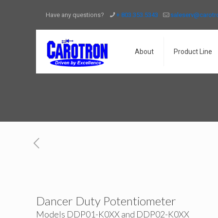
Have any questions?
+ 803.353.5343
saleserv@carot
About
Product Line
Dancer Duty Potentiometer
Models DDP01-K0XX and DDP02-K0XX