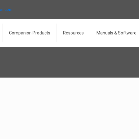
ron.com
Companion Products
Resources
Manuals & Software