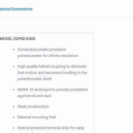
sions/Connections
MODEL DDP02-K0XX
Conductive plastic precision
potentiometer for infinite resolution
High quality helical coupling to eliminate
lost motion and excessive loading to the
potentiometer shaft
NEMA 12 enclosure to provide protection
against oil and dust
Steel construction
External mounting feet
Internal prewired terminal strip for easy