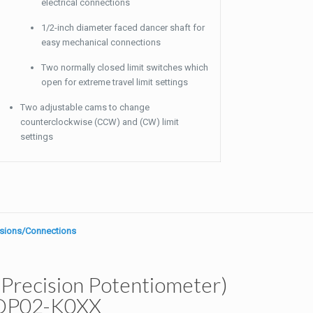
electrical connections
1/2-inch diameter faced dancer shaft for
easy mechanical connections
Two normally closed limit switches which
open for extreme travel limit settings
Two adjustable cams to change
counterclockwise (CCW) and (CW) limit
settings
sions/Connections
Precision Potentiometer)
DP02-K0XX