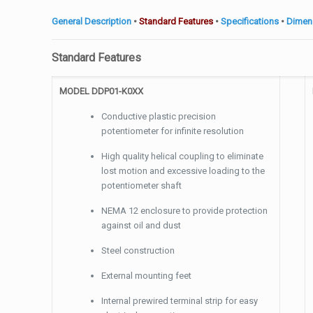
General Description
•
Standard Features
•
Specifications
•
Dimen
Standard Features
MODEL DDP01-K0XX
Conductive plastic precision
potentiometer for infinite resolution
High quality helical coupling to eliminate
lost motion and excessive loading to the
potentiometer shaft
NEMA 12 enclosure to provide protection
against oil and dust
Steel construction
External mounting feet
Internal prewired terminal strip for easy