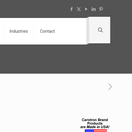
Industries
Contact