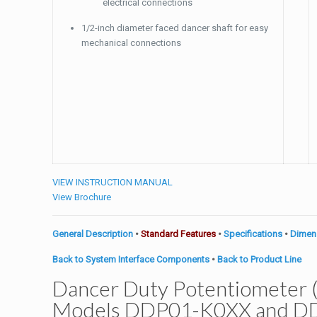
electrical connections
1/2-inch diameter faced dancer shaft for easy
mechanical connections
VIEW INSTRUCTION MANUAL
View Brochure
General Description
•
Standard Features
•
Specifications
•
Dimen
Back to System Interface Components
•
Back to Product Line
Dancer Duty Potentiometer (
Models DDP01-K0XX and D