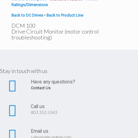
Ratings/Dimensions
Back to DC Drives
•
Back to Product Line
DCM 100
Drive Circuit Monitor (motor control
troubleshooting)
Stay in touch with us
Have any questions?
Contact Us
Call us
803.353.5343
Email us
saleserv@carotron.com