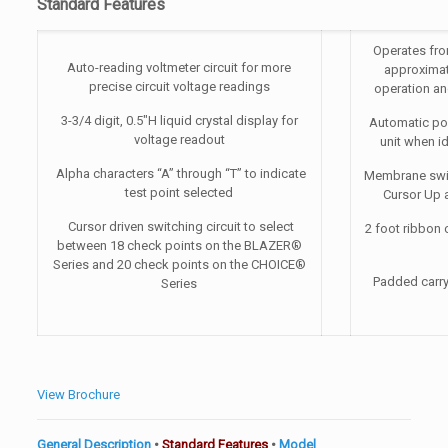
Standard Features
Operates fro
Auto-reading voltmeter circuit for more
approximat
precise circuit voltage readings
operation an
3-3/4 digit, 0.5″H liquid crystal display for
Automatic pow
voltage readout
unit when i
Alpha characters “A” through “T” to indicate
Membrane swit
test point selected
Cursor Up 
Cursor driven switching circuit to select
2 foot ribbon c
between 18 check points on the BLAZER®
Series and 20 check points on the CHOICE®
Padded carry
Series
View Brochure
General Description
•
Standard Features
•
Model