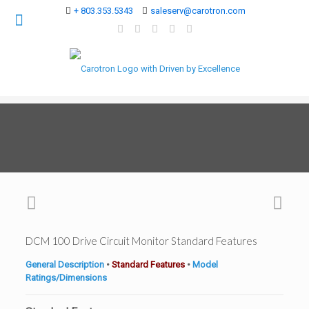
+ 803.353.5343
saleserv@carotron.com
DCM 100 Drive Circuit Monitor Standard Features
General Description
•
Standard Features
•
Model
Ratings/Dimensions