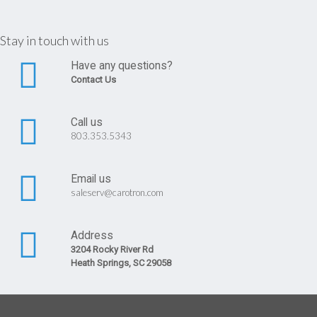
Stay in touch with us
Have any questions?
Contact Us
Call us
803.353.5343
Email us
saleserv@carotron.com
Address
3204 Rocky River Rd
Heath Springs, SC 29058