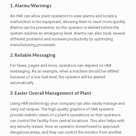
1. Alarms/Warnings
An HMI can allow plant operators to view alarms and locate a
malfunction in the equipment, allowing them to react more quickly.
Alarms can be preventive, so the operator is alerted before the
system reaches an emergency level. Alarms can also track several
different problems and increase productivity by optimizing
manufacturing processes.
2. Reliable Messaging
For faxes, pages and more, operators can depend on HMI
messaging. As an example, when a machine should be refilled
because of a low fuel level, the operator will be alerted
automatically.
3. Easier Overall Management of Plant
Using HMI technology, your company can also easily manage and
carry out recipes. The high-quality graphics of HMI systems
provide realistic views of a plant's operations so that operators
can control the facility from central locations. This also helps with
any security issues. Now an operator doesn'tneed to approach
dangerous areas, and they can control the monitor from another