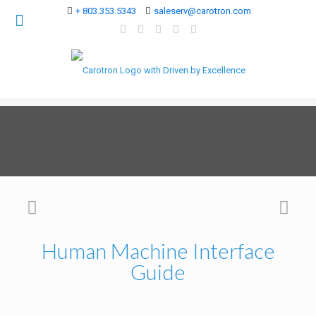
+ 803.353.5343
saleserv@carotron.com
Human Machine Interface
Guide