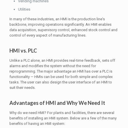
Vending machines
Utilities
In many of these industries, an HMI is the production line's
backbone, improving operations significantly. An HMI enables
data acquisition, supervisory control, enhanced stock control and
control of every aspect of manufacturing lines.
HMI vs. PLC
Unlike a PLC alone, an HMI provides real-time feedback, sets off
alarms and modifies the system without the need for
reprogramming. The major advantage an HMI has over a PLC is
functionality — HMIs can be used for both simple and complex
tasks. The user can also design the user interface of an HMI to
suit their needs.
Advantages of HMI and Why We Need It
Why do we need HMI? For plants and facilities, there are several
benefits of installing an HMI system. Below are a few of the many
benefits of having an HMI system: