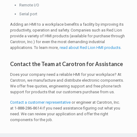
Remote I/O
Serial port
Adding an HMI to a workplace benefits a facility by improving its
productivity, operation and safety. Companies such as Red Lion
provide a variety of HMI products (available for purchase through
Carotron, Inc.) for even the most demanding industrial
applications. To learn more,
read about Red Lion HMI products
.
Contact the Team at Carotron for Assistance
Does your company need a reliable HMI for your workplace? At
Carotron, we manufacture and distribute electronic components.
We offer free quotes, engineering support and free phone tech
support for products that our customers purchase from us.
Contact a customer representative
or engineer at Carotron, Inc.
at 1-888-286-8614 if you need assistance figuring out what you
need. We can review your application and offer the right
components for the job.