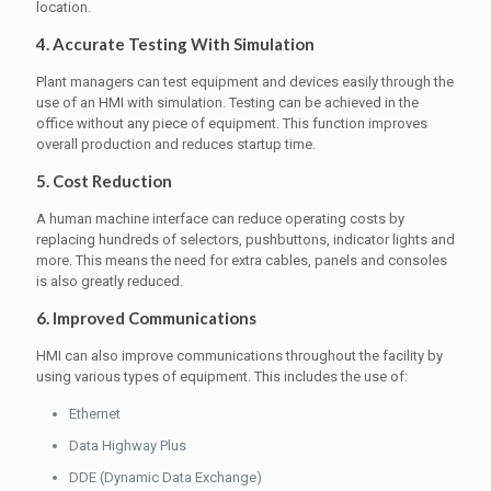
location.
4. Accurate Testing With Simulation
Plant managers can test equipment and devices easily through the
use of an HMI with simulation. Testing can be achieved in the
office without any piece of equipment. This function improves
overall production and reduces startup time.
5. Cost Reduction
A human machine interface can reduce operating costs by
replacing hundreds of selectors, pushbuttons, indicator lights and
more. This means the need for extra cables, panels and consoles
is also greatly reduced.
6. Improved Communications
HMI can also improve communications throughout the facility by
using various types of equipment. This includes the use of:
Ethernet
Data Highway Plus
DDE (Dynamic Data Exchange)