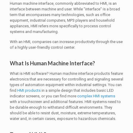
Human machine interface, commonly abbreviated to HMI, is an
interface between machine and user. While "interface" is a broad
term that encompasses many technologies, such as office
equipment, industrial computers, MP3 players and household
appliances, HMI refers more specifically to process control
systems and manufacturing.
With an HMI, companies can increase productivity through the use
of a highly user-friendly control center.
What Is Human Machine Interface?
What is HMI software? Human machine interface products feature
electronics that are necessary for controlling and signaling several
types of automation equipment within industrial settings. You can
find
HMI products
in a simple design that includes basic LED
indicator screens, or you can find more
complex HMI systems
with a touchscreen and additional features. HMI systems need to
be durable enough to withstand difficult environments. They
should be able to resist dust, moisture, extreme temperatures,
water and, in certain cases, exposure to hazardous chemicals.