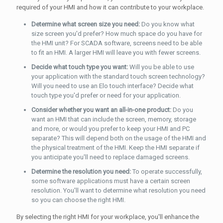
required of your HMI and how it can contribute to your workplace.
Determine what screen size you need:
Do you know what
size screen you'd prefer? How much space do you have for
the HMI unit? For SCADA software, screens need to be able
to fit an HMI. A larger HMI will leave you with fewer screens.
Decide what touch type you want:
Will you be able to use
your application with the standard touch screen technology?
Will you need to use an Elo touch interface? Decide what
touch type you'd prefer or need for your application.
Consider whether you want an all-in-one product:
Do you
want an HMI that can include the screen, memory, storage
and more, or would you prefer to keep your HMI and PC
separate? This will depend both on the usage of the HMI and
the physical treatment of the HMI. Keep the HMI separate if
you anticipate you'll need to replace damaged screens.
Determine the resolution you need:
To operate successfully,
some software applications must have a certain screen
resolution. You'll want to determine what resolution you need
so you can choose the right HMI.
By selecting the right HMI for your workplace, you'll enhance the