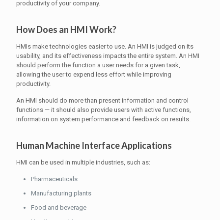
productivity of your company.
How Does an HMI Work?
HMIs make technologies easier to use. An HMI is judged on its
usability, and its effectiveness impacts the entire system. An HMI
should perform the function a user needs for a given task,
allowing the user to expend less effort while improving
productivity.
An HMI should do more than present information and control
functions — it should also provide users with active functions,
information on system performance and feedback on results.
Human Machine Interface Applications
HMI can be used in multiple industries, such as:
Pharmaceuticals
Manufacturing plants
Food and beverage