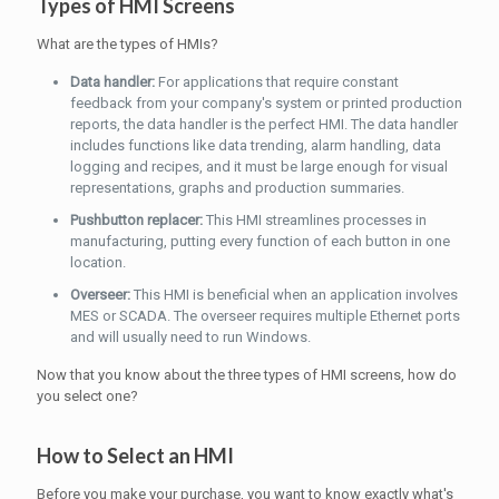
Types of HMI Screens
What are the types of HMIs?
Data handler:
For applications that require constant
feedback from your company's system or printed production
reports, the data handler is the perfect HMI. The data handler
includes functions like data trending, alarm handling, data
logging and recipes, and it must be large enough for visual
representations, graphs and production summaries.
Pushbutton replacer:
This HMI streamlines processes in
manufacturing, putting every function of each button in one
location.
Overseer:
This HMI is beneficial when an application involves
MES or SCADA. The overseer requires multiple Ethernet ports
and will usually need to run Windows.
Now that you know about the three types of HMI screens, how do
you select one?
How to Select an HMI
Before you make your purchase, you want to know exactly what's