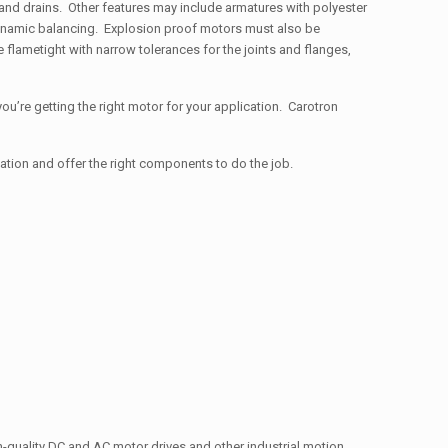
s and drains. Other features may include armatures with polyester
 dynamic balancing. Explosion proof motors must also be
 flametight with narrow tolerances for the joints and flanges,
ou’re getting the right motor for your application. Carotron
cation and offer the right components to do the job.
gh-quality DC and AC motor drives and other industrial motion