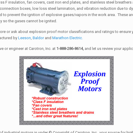
s F insulation, fan covers, cast iron end plates, and stainless steel breather
/connection boxes, low loss steel lamination, and vibration reduction due to
nd to prevent the ignition of explosive gases/vapors in the work area. These are
ly so the gases cannot be ignited.
more or ask about explosion proof motor classifications and ratings to ensure y
factured by
Leeson
,
Baldor
and
Marathon Electric.
 or engineer at Carotron, Inc. at
1-888-286-8614,
and let us review your appli
of industrial motors is under © Copyright of Carotron, Inc., your source for hi