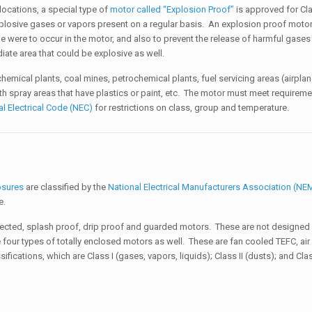
locations, a special type of
motor called “Explosion Proof”
is approved for Cla
xplosive gases or vapors present on a regular basis. An explosion proof motor
 one were to occur in the motor, and also to prevent the release of harmful gases
iate area that could be explosive as well.
hemical plants, coal mines, petrochemical plants, fuel servicing areas (airplan
ith spray areas that have plastics or paint, etc. The motor must meet requirem
al Electrical Code (NEC)
for restrictions on class, group and temperature.
osures
are classified by the
National Electrical Manufacturers Association (N
pe.
cted, splash proof, drip proof and guarded motors. These are not designed f
e four types of totally enclosed motors as well. These are fan cooled TEFC, ai
ications, which are Class I (gases, vapors, liquids); Class II (dusts); and Class 