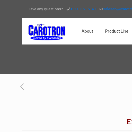
Have any questions?
+ 803.353.5343
saleserv@carot
About
Product Line
E