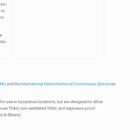
ss I
 is
 or
e
ents
EMA)
and the
International Electrotechnical Commission (European
or use in hazardous locations, but are designed to allow
r over TEAO, non-ventilated TENV, and explosion proof.
III (fibers).