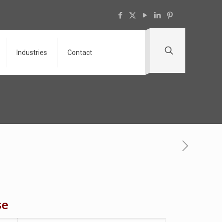
Industries
Contact
se