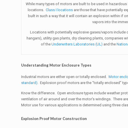
While many types of motors are built to be used in hazardous 
locations.
Class I locations
are those that have potentially e
built in such a way that it will contain an explosion within if
vapors into the immed
Locations with potentially explosive gases/vapors include c
hangars), utility gas plants, dry cleaning plants, companies w
of the
Underwriters Laboratories (UL)
and the
Nation
Understanding Motor Enclosure Types
Industrial motors are either open or totally enclosed.
Motor encl
standard)
. Explosion proof motors are the “totally enclosed” ty
Know the difference. Open enclosure types include weather prote
ventilation of air around and over the motor’s windings. There ar
Motor use for various applications is determined using three classif
Explosion Proof Motor Construction