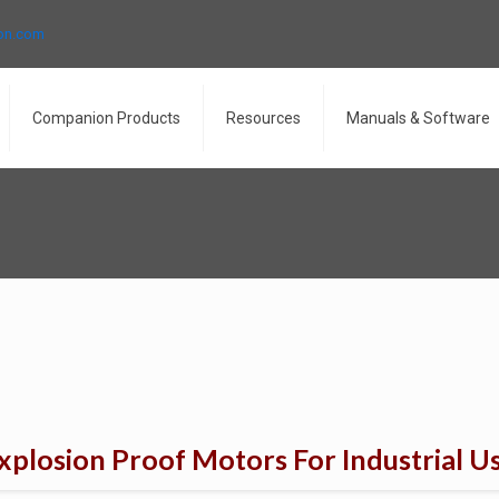
ron.com
Companion Products
Resources
Manuals & Software
xplosion Proof Motors For Industrial U