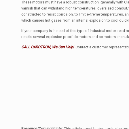
These motors must have a robust construction, generally with Clas
varnish that can withstand high temperatures, oversized conduit
constructed to resist corrosion, to limit extreme temperatures, a
which causes hot gases from an internal explosion to cool quick
If your company is in need of this type of industrial motor, read 
resells several explosion proof dc motors and ac motors, manu
CALL CAROTRON, We Can Help!
Contact a customer representative
Resource/Copyright Info:
This article about buying explosion pro