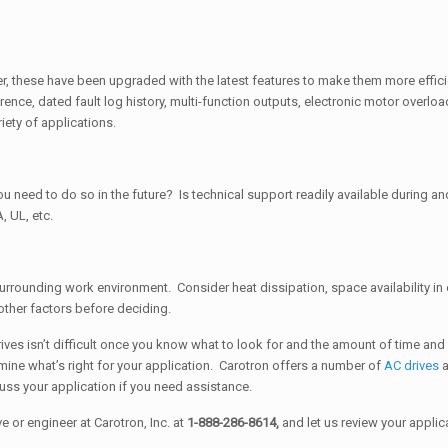
, these have been upgraded with the latest features to make them more effici
nce, dated fault log history, multi-function outputs, electronic motor overl
iety of applications.
 need to do so in the future? Is technical support readily available during and 
, UL, etc.
urrounding work environment. Consider heat dissipation, space availability i
 other factors before deciding.
ves isn’t difficult once you know what to look for and the amount of time an
mine what’s right for your application. Carotron offers a number of
AC drives
cuss your application if you need assistance.
 or engineer at Carotron, Inc. at
1-888-286-8614,
and let us review your applic