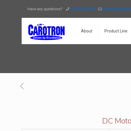
Have any questions?
+ 803.353.5343
saleserv@carot
About
Product Line
DC Motors