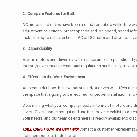
2. Compare Features for Both
DC motors and drives have been around for quite a while; however
adjustment selections, preset speeds and jog speed, speed refere
make it easy to select either an AC or DC motor and drive for a var
3. Dependability
Are the motors and drives easy to replace and/or repair should you
motors/drives meet international regulations such as EN, IEC, CSA
4. Effects on the Work Environment
Also consider how the new motors and/or drives will affect the s
the space that’s going to be required for proper installation, and
Determining what your company needs in terms of motors and dri
invest. Give it some thought and use the above checklist to deter
your needs, and our team of engineers is readily available to dis
CALL CAROTRON, We Can Help!
Contact a customer representative
right components to do the job.