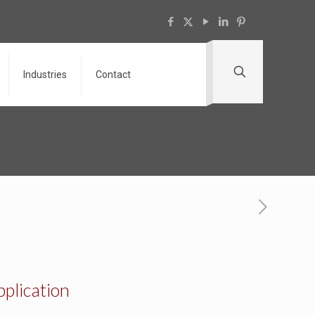
Industries
Contact
pplication