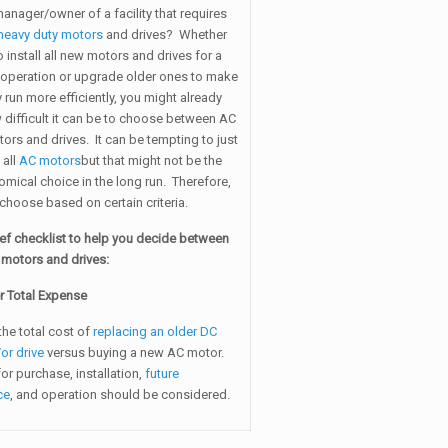
anager/owner of a facility that requires
heavy duty motors
and drives? Whether
 install all new motors and drives for a
operation or upgrade older ones to make
ty run more efficiently, you might already
 difficult it can be to choose between AC
ors and drives. It can be tempting to just
 all
AC motors
but that might not be the
mical choice in the long run. Therefore,
o choose based on certain criteria.
ief checklist to help you decide between
motors and drives:
r Total Expense
the total cost of
replacing an older DC
or drive
versus buying a new AC motor.
for purchase, installation,
future
ce
, and operation should be considered.