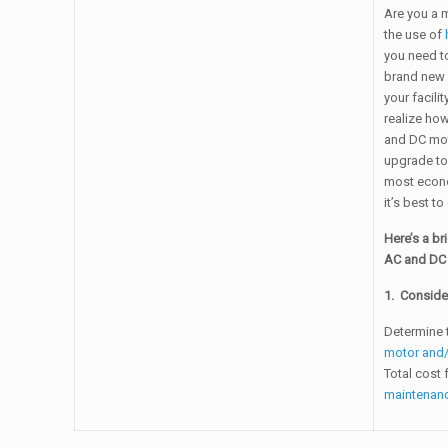
Are you a m
the use of
you need to
brand new 
your facili
realize how
and DC mot
upgrade to
most econo
it’s best t
Here’s a br
AC and DC 
1. Conside
Determine 
motor and/
Total cost 
maintenan