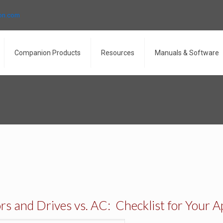
ron.com
Companion Products
Resources
Manuals & Software
 and Drives vs. AC: Checklist for Your A