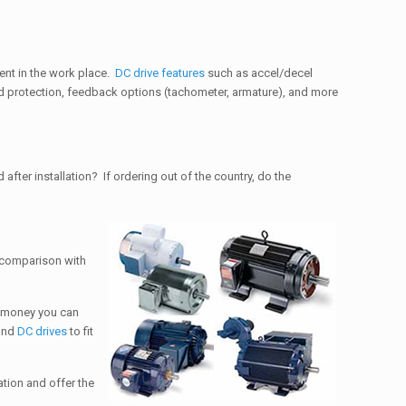
ent in the work place.
DC drive features
such as accel/decel
oad protection, feedback options (tachometer, armature), and more
after installation? If ordering out of the country, do the
n comparison with
d money you can
and
DC drives
to fit
ation and offer the