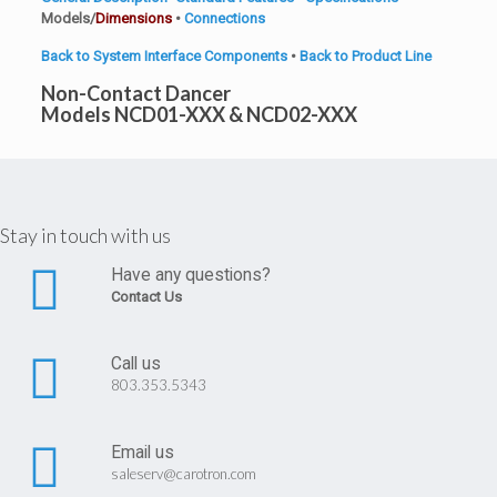
Models/
Dimensions
•
Connections
Back to System Interface Components
•
Back to Product Line
Non-Contact Dancer
Models NCD01-XXX & NCD02-XXX
Stay in touch with us
Have any questions?
Contact Us
Call us
803.353.5343
Email us
saleserv@carotron.com