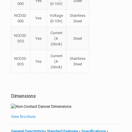
Yes
Steel
000
(0-10V)
NCD02-
Voltage
Stainless
Yes
00S
(0-10V)
Steel
Current
NCD02-
Yes
(4-
Steel
0C0
20mA)
Current
NCD02-
Stainless
Yes
(4-
0CS
Steel
20mA)
Dimensions
View Brochure
General Description
•
Standard Features
•
Specifications
•