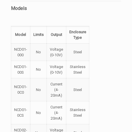
Models
Enclosure
Model
Limits
Output
Type
NCD01-
Voltage
No
Steel
000
(0-10V)
NCD01-
Voltage
Stainless
No
00S
(0-10V)
Steel
Current
NCD01-
No
(4-
Steel
0C0
20mA)
Current
NCD01-
Stainless
No
(4-
0CS
Steel
20mA)
NCD02-
Voltage