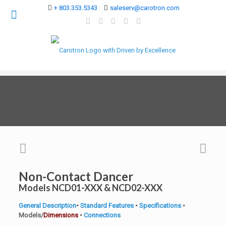
+ 803.353.5343
saleserv@carotron.com
Non-Contact Dancer
Models NCD01-XXX & NCD02-XXX
General Description
•
Standard Features
•
Specifications
•
Models/
Dimensions
•
Connections