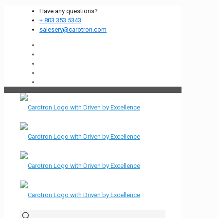
Have any questions?
+ 803.353.5343
saleserv@carotron.com