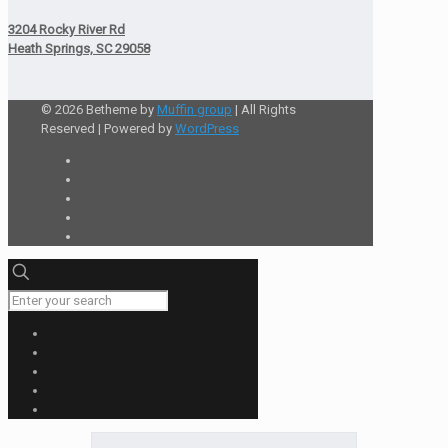
3204 Rocky River Rd
Heath Springs, SC 29058
© 2026 Betheme by
Muffin group
| All Rights
Reserved | Powered by
WordPress