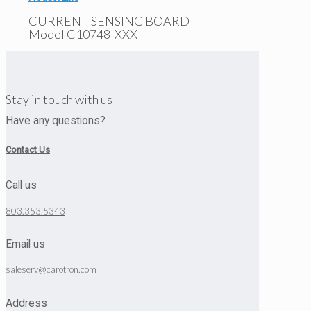
CURRENT SENSING BOARD
Model C10748-XXX
Stay in touch with us
Have any questions?
Contact Us
Call us
803.353.5343
Email us
saleserv@carotron.com
Address