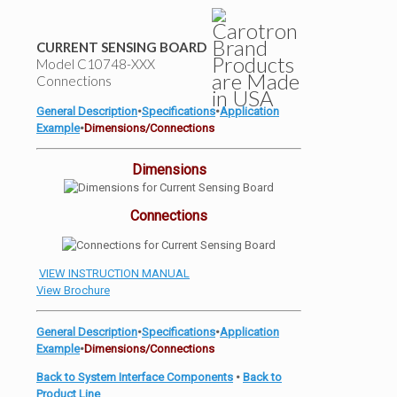
CURRENT SENSING BOARD
Model C10748-XXX
Connections
General Description
•
Specifications
•
Application
Example
•
Dimensions/Connections
Dimensions
Connections
VIEW INSTRUCTION MANUAL
View Brochure
General Description
•
Specifications
•
Application
Example
•
Dimensions/Connections
Back to System Interface Components
•
Back to
Product Line