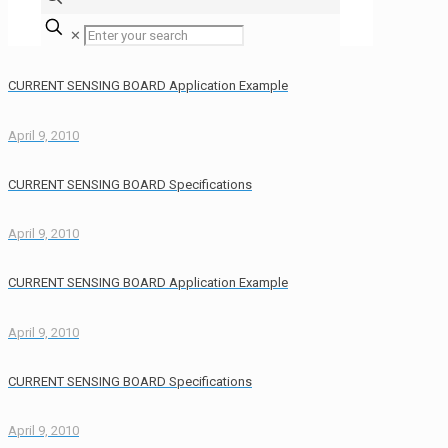
✕
CURRENT SENSING BOARD Application Example
April 9, 2010
CURRENT SENSING BOARD Specifications
April 9, 2010
CURRENT SENSING BOARD Application Example
April 9, 2010
CURRENT SENSING BOARD Specifications
April 9, 2010