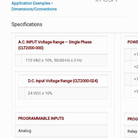
Application Examples
•
Dimensions/Connections
Specifications
A.C. INPUT Voltage Range – Single Phase
POWE
(CLT2000-000)
+
115 VAC ± 10%, 50/60 Hz ± 2 Hz
+2
+
D.C. Input Voltage Range (CLT2000-024)
+
24 VDC ± 10%
PROGRAMMABLE INPUTS
PROG
Analog
Relay