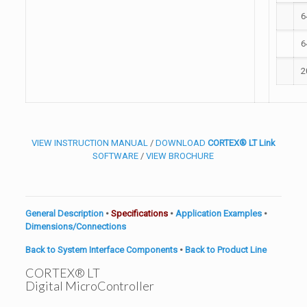
6
6
2
VIEW INSTRUCTION MANUAL
/
DOWNLOAD
CORTEX® LT Link
SOFTWARE
/
VIEW BROCHURE
General Description
•
Specifications
•
Application Examples
•
Dimensions/Connections
Back to System Interface Components
•
Back to Product Line
CORTEX® LT
Digital MicroController