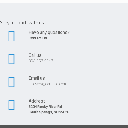
Stay in touch with us
Have any questions?
Contact Us
Call us
803.353.5343
Email us
saleserv@carotron.com
Address
3204 Rocky River Rd
Heath Springs, SC 29058