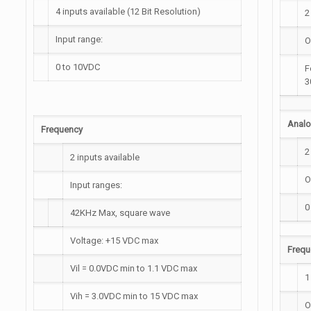
4 inputs available (12 Bit Resolution)
2
Input range:
O
0 to 10VDC
F
3
Anal
Frequency
2
2 inputs available
O
Input ranges:
0
42KHz Max, square wave
Voltage: +15 VDC max
Frequ
Vil = 0.0VDC min to 1.1 VDC max
1
Vih = 3.0VDC min to 15 VDC max
O