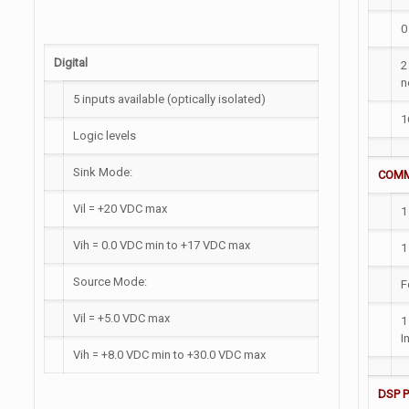
0
Digital
2
n
5 inputs available (optically isolated)
1
Logic levels
Sink Mode:
COMM
Vil = +20 VDC max
1
Vih = 0.0 VDC min to +17 VDC max
1
Source Mode:
F
Vil = +5.0 VDC max
1
I
Vih = +8.0 VDC min to +30.0 VDC max
DSP 