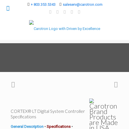
+ 803.353.5343
saleserv@carotron.com
CORTEX® LT Digital System Controller
Specifications
General Description
•
Specifications
•