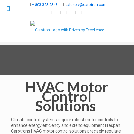
+ 803.353.5343
saleserv@carotron.com
HVAC Motor
Control
Solutions
Climate control systems require robust motor controls to
enhance energy efficiency and extend equipment lifespan.
Carotron’s HVAC motor control solutions precisely regulate