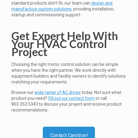
standard products don’t fit, our team can
design and
manufacture custom solutions
, providing installation,
startup and commissioning support.
Get Expert Help With
Your HVAC Control
Project
Choosing the right motor control solution can be simple
when you have the right partner. We work directly with
equipment builders and facility owners to identify solutions
matching your requirements.
Browse our
wide range of AC drives
today. Not sure what
product you need?
Fill out our contact form
or call
803.353.5343 to discuss your project and receive product
recommendations.
Contact Carotron!