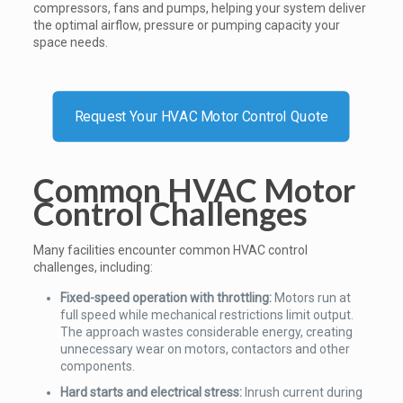
compressors, fans and pumps, helping your system deliver
the optimal airflow, pressure or pumping capacity your
space needs.
Request Your HVAC Motor Control Quote
Common HVAC Motor
Control Challenges
Many facilities encounter common HVAC control
challenges, including:
Fixed-speed operation with throttling:
Motors run at
full speed while mechanical restrictions limit output.
The approach wastes considerable energy, creating
unnecessary wear on motors, contactors and other
components.
Hard starts and electrical stress:
Inrush current during