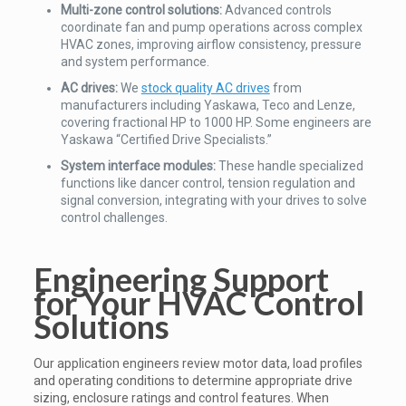
Multi-zone control solutions:
Advanced controls
coordinate fan and pump operations across complex
HVAC zones, improving airflow consistency, pressure
and system performance.
AC drives:
We
stock quality AC drives
from
manufacturers including Yaskawa, Teco and Lenze,
covering fractional HP to 1000 HP. Some engineers are
Yaskawa “Certified Drive Specialists.”
System interface modules:
These handle specialized
functions like dancer control, tension regulation and
signal conversion, integrating with your drives to solve
control challenges.
Engineering Support
for Your HVAC Control
Solutions
Our application engineers review motor data, load profiles
and operating conditions to determine appropriate drive
sizing, enclosure ratings and control features. When