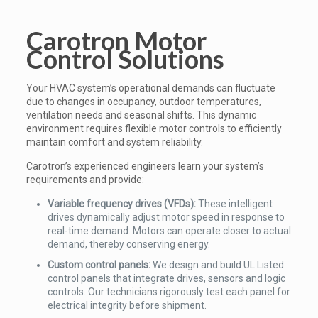
Carotron Motor
Control Solutions
Your HVAC system’s operational demands can fluctuate
due to changes in occupancy, outdoor temperatures,
ventilation needs and seasonal shifts. This dynamic
environment requires flexible motor controls to efficiently
maintain comfort and system reliability.
Carotron’s experienced engineers learn your system’s
requirements and provide:
Variable frequency drives (VFDs):
These intelligent
drives dynamically adjust motor speed in response to
real-time demand. Motors can operate closer to actual
demand, thereby conserving energy.
Custom control panels:
We design and build UL Listed
control panels that integrate drives, sensors and logic
controls. Our technicians rigorously test each panel for
electrical integrity before shipment.