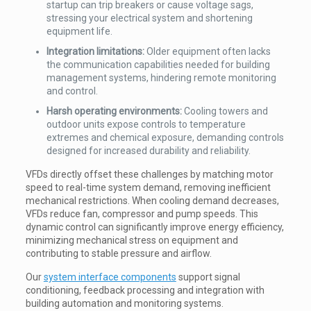
startup can trip breakers or cause voltage sags,
stressing your electrical system and shortening
equipment life.
Integration limitations:
Older equipment often lacks
the communication capabilities needed for building
management systems, hindering remote monitoring
and control.
Harsh operating environments:
Cooling towers and
outdoor units expose controls to temperature
extremes and chemical exposure, demanding controls
designed for increased durability and reliability.
VFDs directly offset these challenges by matching motor
speed to real-time system demand, removing inefficient
mechanical restrictions. When cooling demand decreases,
VFDs reduce fan, compressor and pump speeds. This
dynamic control can significantly improve energy efficiency,
minimizing mechanical stress on equipment and
contributing to stable pressure and airflow.
Our
system interface components
support signal
conditioning, feedback processing and integration with
building automation and monitoring systems.