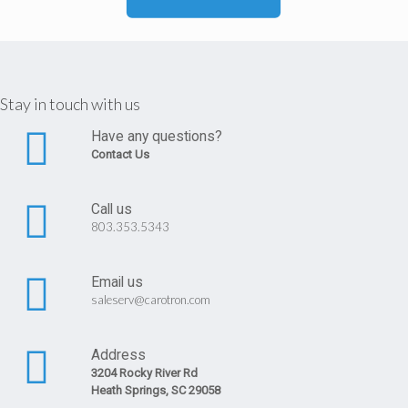
Stay in touch with us
Have any questions?
Contact Us
Call us
803.353.5343
Email us
saleserv@carotron.com
Address
3204 Rocky River Rd
Heath Springs, SC 29058