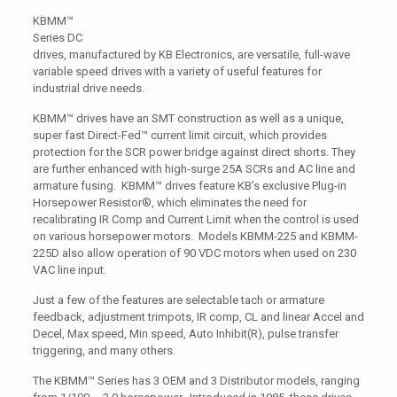
KBMM™
Series DC
drives, manufactured by KB Electronics, are versatile, full-wave
variable speed drives with a variety of useful features for
industrial drive needs.
KBMM™ drives have an SMT construction as well as a unique,
super fast Direct-Fed™ current limit circuit, which provides
protection for the SCR power bridge against direct shorts. They
are further enhanced with high-surge 25A SCRs and AC line and
armature fusing. KBMM™ drives feature KB’s exclusive Plug-in
Horsepower Resistor®, which eliminates the need for
recalibrating IR Comp and Current Limit when the control is used
on various horsepower motors. Models KBMM-225 and KBMM-
225D also allow operation of 90 VDC motors when used on 230
VAC line input.
Just a few of the features are selectable tach or armature
feedback, adjustment trimpots, IR comp, CL and linear Accel and
Decel, Max speed, Min speed, Auto Inhibit(R), pulse transfer
triggering, and many others.
The KBMM™ Series has 3 OEM and 3 Distributor models, ranging