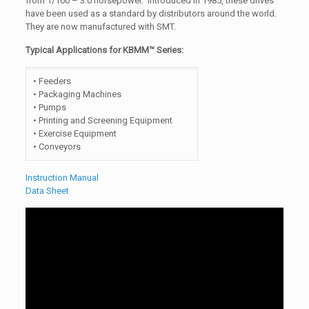
from 1/100 – 3.0 horsepower. Introduced in 1985, these drives
have been used as a standard by distributors around the world.
They are now manufactured with SMT.
Typical Applications for KBMM™ Series:
• Feeders
• Packaging Machines
• Pumps
• Printing and Screening Equipment
• Exercise Equipment
• Conveyors
Instruction Manual
Data Sheet