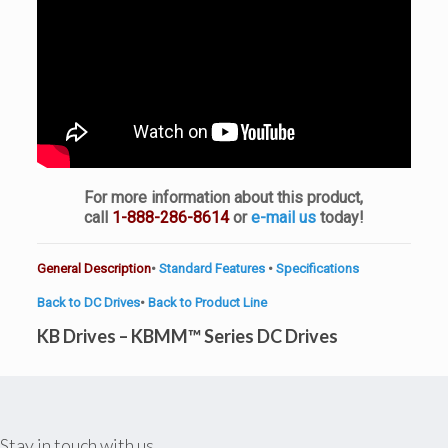
For more information about this product,
call
1-888-286-8614
or
e-mail us
today!
General Description
•
Standard Features
•
Specifications
Back to DC Drives
•
Back to Product Line
KB Drives – KBMM™ Series DC Drives
Stay in touch with us