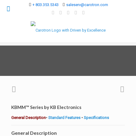
+ 803.353.5343
saleserv@carotron.com
KBMM™ Series by KB Electronics
General Description
•
Standard Features
•
Specifications
General Description