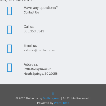
Have any questions?
Contact Us
Call us
803.353.5343
Email us
saleserv@carotron.com
Address
3204 Rocky River Rd
Heath Springs, SC 29058
© 2026 Betheme by
Muffin group
| All Rights Reserved |
Powered by
WordPress