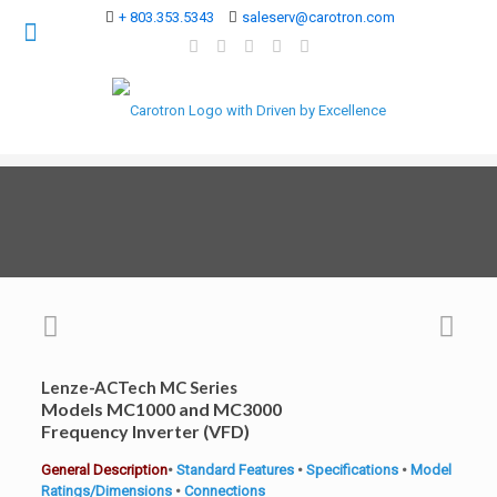
+ 803.353.5343
saleserv@carotron.com
Lenze-ACTech MC Series
Models MC1000 and MC3000
Frequency Inverter (VFD)
General Description
•
Standard Features
•
Specifications
•
Model
Ratings/Dimensions
•
Connections