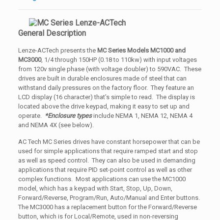
General Description
Lenze-ACTech presents the
MC Series Models MC1000 and
MC3000
, 1/4 through 150HP (0.18 to 110kw) with input voltages
from 120v single phase (with voltage doubler) to 590VAC. These
drives are built in durable enclosures made of steel that can
withstand daily pressures on the factory floor. They feature an
LCD display (16 character) that’s simple to read. The display is
located above the drive keypad, making it easy to set up and
operate.
*Enclosure types
include NEMA 1, NEMA 12, NEMA 4
and NEMA 4X (see below).
AC Tech MC Series drives have constant horsepower that can be
used for simple applications that require ramped start and stop
as well as speed control. They can also be used in demanding
applications that require PID set-point control as well as other
complex functions. Most applications can use the MC1000
model, which has a keypad with Start, Stop, Up, Down,
Forward/Reverse, Program/Run, Auto/Manual and Enter buttons.
The MC3000 has a replacement button for the Forward/Reverse
button, which is for Local/Remote, used in non-reversing