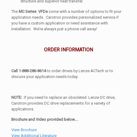
structure and superior heat transfer.
The
MC Series VFDs
come with a number of options to fit your
application needs. Carotron provides personalized service if
you have a custom application or need assistance with
installation. We’re always just a phone call away!
ORDER INFORMATION
Call 1-888-286-8614
to order drives by Lenze-ACTech or to
discuss your application needs today.
NOTE:
If you need to replace an obsoleted Lenze DC drive,
Carotron provides DC drive replacements for a variety of
applications.
Brochure and Video provided below….
View Brochure
View Additional Literature