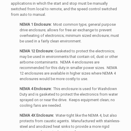
applications in which the start and stop must be manually
switched from local to remote, and the speed control switched
from auto to manual.
NEMA 1 Enclosure:
Most common type; general purpose
drive enclosure; allows for free air exchange to prevent
overheating of electronics; minimum sized enclosure; must
be used in a fairly clean environment.
NEMA 12 Enclosure:
Gasketed to protect the electronics;
may be used in environments that contain oil, dust or other
airborne contaminants. NEMA 4 enclosures are
recommended for this duty in smaller power sizes. NEMA
12 enclosures are available in higher sizes where NEMA 4
enclosures would be more costly to use.
NEMA 4 Enclosure:
This enclosure is used for Washdown
Duty and is gasketed to protect the electronics from water
sprayed on or near the drive. Keeps equipment clean; no
cooling fans are needed.
NEMA 4X Enclosure:
Water-tight like the NEMA 4, but also
protects from caustic agents. Manufactured with stainless-
steel and anodized heat sinks to provide a more rigid