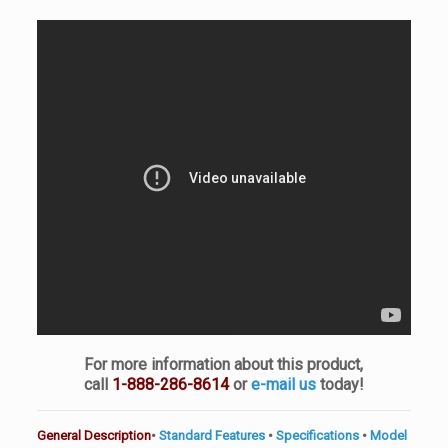
For more information about this product,
call
1-888-286-8614
or
e-mail us
today!
General Description
•
Standard Features
•
Specifications
•
Model