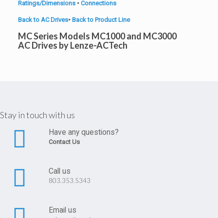
Ratings/Dimensions
•
Connections
Back to AC Drives
•
Back to Product Line
MC Series Models MC1000 and MC3000
AC Drives by Lenze-ACTech
Stay in touch with us
Have any questions?
Contact Us
Call us
803.353.5343
Email us