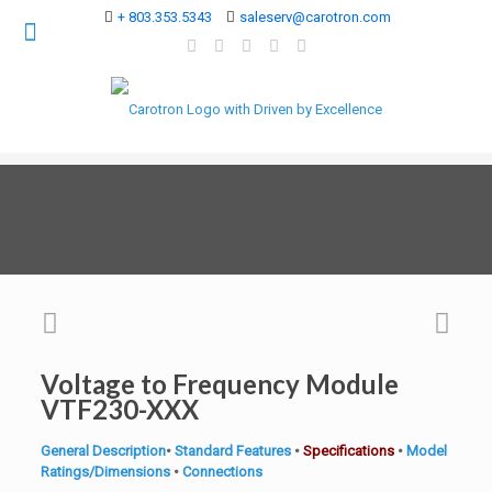
+ 803.353.5343
saleserv@carotron.com
Voltage to Frequency Module
VTF230-XXX
General Description
•
Standard Features
•
Specifications
•
Model
Ratings/Dimensions
•
Connections