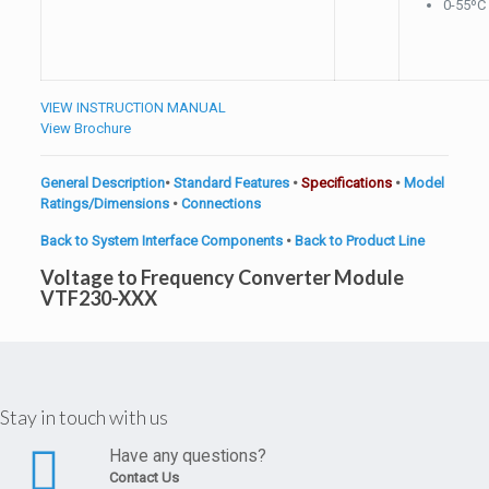
0-55ºC
VIEW INSTRUCTION MANUAL
View Brochure
General Description
•
Standard Features
•
Specifications
•
Model
Ratings/Dimensions
•
Connections
Back to System Interface Components
•
Back to Product Line
Voltage to Frequency Converter Module
VTF230-XXX
Stay in touch with us
Have any questions?
Contact Us