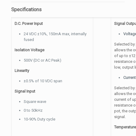
Specifications
D.C. Power Input
Signal Outpu
24 VDC ±10%, 150mA max, internally
Voltag
fused
Selected by p
Isolation Voltage
allows the o
of up to ±1
500V (DC or AC Peak)
resistance o
low, output 
Linearity
Current
±0.5% of 10 VDC span
Selected by p
Signal Input
allows the o
current of 
Square wave
resistance 
0 to 50kHz
pot, the out
signal.
10-90% Duty cycle
Temperatur