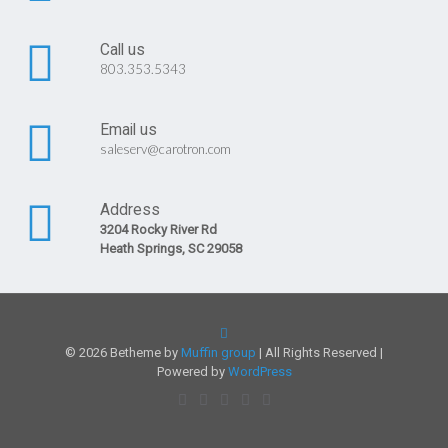
Call us
803.353.5343
Email us
saleserv@carotron.com
Address
3204 Rocky River Rd
Heath Springs, SC 29058
© 2026 Betheme by
Muffin group
| All Rights Reserved |
Powered by
WordPress