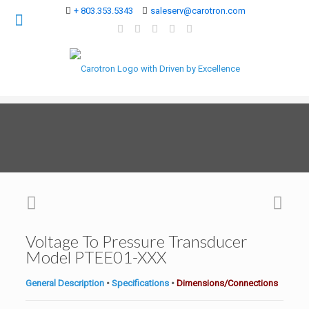
+ 803.353.5343
saleserv@carotron.com
Voltage To Pressure Transducer
Model PTEE01-XXX
General Description
•
Specifications
•
Dimensions/Connections