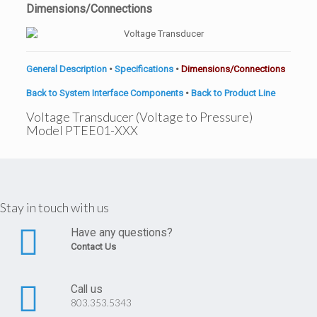
Dimensions/Connections
General Description
•
Specifications
•
Dimensions/Connections
Back to System Interface Components
•
Back to Product Line
Voltage Transducer (Voltage to Pressure)
Model PTEE01-XXX
Stay in touch with us
Have any questions?
Contact Us
Call us
803.353.5343