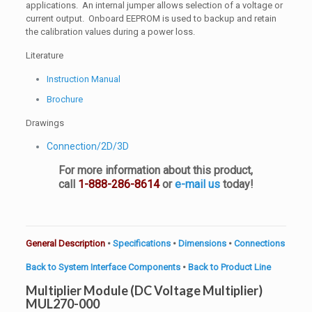
applications. An internal jumper allows selection of a voltage or
current output. Onboard EEPROM is used to backup and retain
the calibration values during a power loss.
Literature
Instruction Manual
Brochure
Drawings
Connection/2D/3D
For more information about this product,
call
1-888-286-8614
or
e-mail us
today!
General Description
•
Specifications
•
Dimensions
•
Connections
Back to System Interface Components
•
Back to Product Line
Multiplier Module (DC Voltage Multiplier)
MUL270-000