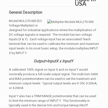
General Description
Model MUL270-000 (DC
Voltage Multiplier) is
designed for industrial applications where the multiplication of
DC voltage signals is required. The module has two voltage
inputs (X & Y). Each voltage input has an associated Teach
terminal that can be used to calibrate the minimum and maximum
input levels. In its most basic setup, the module multiplies INPUT
X by INPUT Y:
Output=InputX x InputY
A calibrated 100% signal on Input X and on Input Y would
nominally produce a full-scale output signal. The multi-turn GAIN
and BIAS potentiometers can be used to set the maximum and
minimum output levels. Typical output levels are 0-10V, 0-20mA,
or 4-20mA.
Input Y also has a TRIM RANGE potentiometer that can be used
to limit the minimum range of INPUT Y. This functionality is
typically used in the dancer trim and torque takeup/letoff