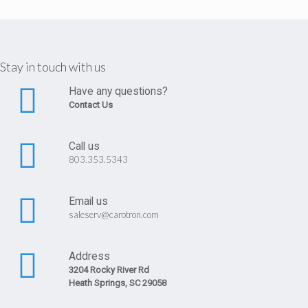
Stay in touch with us
Have any questions?
Contact Us
Call us
803.353.5343
Email us
saleserv@carotron.com
Address
3204 Rocky River Rd
Heath Springs, SC 29058