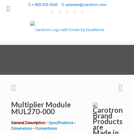
+ 803.353.5343
saleserv@carotron.com
Multiplier Module
MUL270-000
General Description
•
Specifications
•
Dimensions
•
Connections