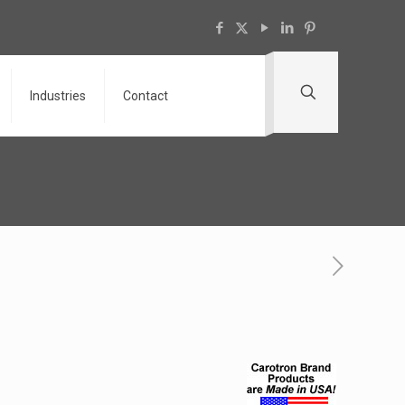
Industries
Contact