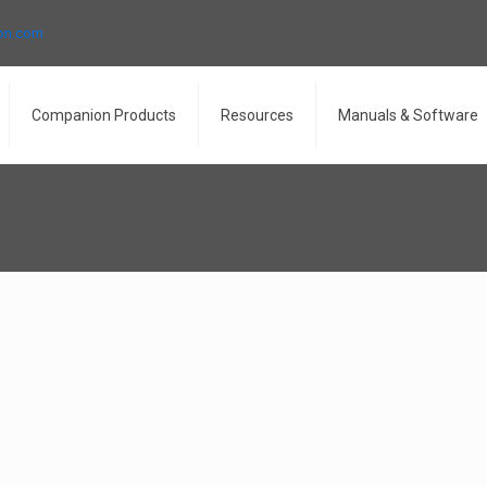
ron.com
Companion Products
Resources
Manuals & Software