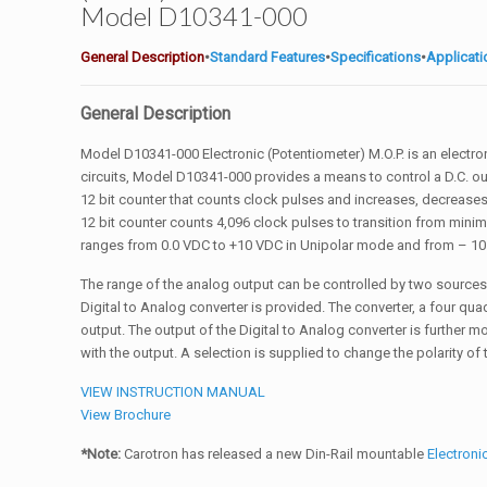
Model D10341-000
General Description
•
Standard Features
•
Specifications
•
Applicat
General Description
Model D10341-000 Electronic (Potentiometer) M.O.P. is an electro
circuits, Model D10341-000 provides a means to control a D.C. out
12 bit counter that counts clock pulses and increases, decreases, 
12 bit counter counts 4,096 clock pulses to transition from mini
ranges from 0.0 VDC to +10 VDC in Unipolar mode and from – 10
The range of the analog output can be controlled by two source
Digital to Analog converter is provided. The converter, a four quad
output. The output of the Digital to Analog converter is further 
with the output. A selection is supplied to change the polarity of
VIEW INSTRUCTION MANUAL
View Brochure
*Note:
Carotron has released a new Din-Rail mountable
Electron