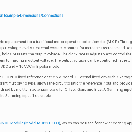
ion Example
•
Dimensions/Connections
nic replacement for a traditional motor operated potentiometer (M.O.P.) Throu
put voltage level via external contact closures for Increase, Decrease and Rese
holds or resets the output voltage. The clock rate is adjustable to control the
mum to maximum output voltage. The output voltage can be controlled in the U
 VDC and + 10 VDC in Bipolar mode.
s:
+
10 VDC fixed reference on the p.c. board.
+
External fixed or variable volta
rant multiplying type, allows the circuit to ratio the reference input and provi
modified by multiturn potentiometers for Offset, Gain, and Bias. A Summing inpu
 the Summing input if desirable.
ic MOP Module (Model MOP250-000)
, which can be used for new or existing ap