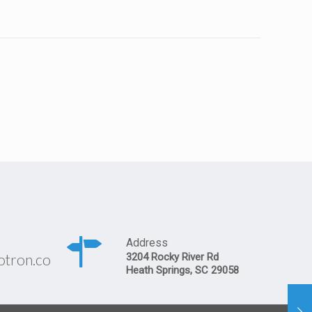
Address
otron.co
3204 Rocky River Rd
Heath Springs, SC 29058