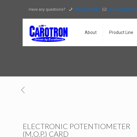
Have any questions?
+ 803.353.5343
saleserv@carot
About
Product Line
ELECTRONIC POTENTIOMETER
(M.O.P.) CARD