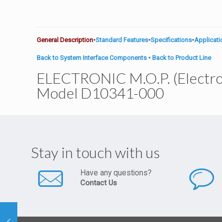
General Description
•
Standard Features
•
Specifications
•
Applicat
Back to System Interface Components
•
Back to Product Line
ELECTRONIC M.O.P. (Electr
Model D10341-000
Stay in touch with us
Have any questions?
Contact Us