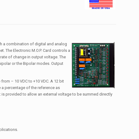
gh a combination of digital and analog
t. The Electronic M.O.P. Card controls a
 rate of change in output voltage. The
nipolar or the Bipolar modes. Output
ge from – 10 VDC to +10 VDC. A 12 bit
de a percentage of the reference as
t is provided to allow an external voltage to be summed directly
plications.