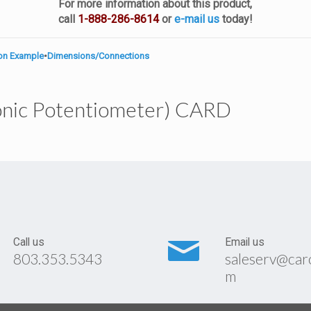
For more information about this product,
call
1-888-286-8614
or
e-mail us
today!
ion Example
•
Dimensions/Connections
onic Potentiometer) CARD
Call us
Email us
803.353.5343
saleserv@car
m