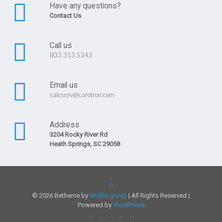
Have any questions?
Contact Us
Call us
803.353.5343
Email us
saleserv@carotron.com
Address
3204 Rocky River Rd
Heath Springs, SC 29058
© 2026 Betheme by
Muffin group
| All Rights Reserved |
Powered by
WordPress