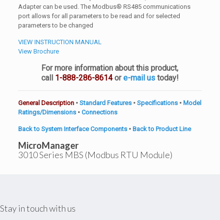
Adapter can be used. The Modbus® RS485 communications
port allows for all parameters to be read and for selected
parameters to be changed
VIEW INSTRUCTION MANUAL
View Brochure
For more information about this product,
call
1-888-286-8614
or
e-mail us
today!
General Description
•
Standard Features
•
Specifications
•
Model
Ratings/Dimensions
•
Connections
Back to System Interface Components
•
Back to Product Line
MicroManager
3010 Series
MBS
(Modbus RTU Module)
Stay in touch with us