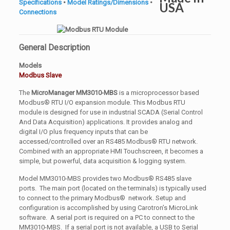
Specifications
•
Model Ratings/Dimensions
•
Connections
General Description
Models
Modbus Slave
The
MicroManager MM3010-MBS
is a microprocessor based
Modbus® RTU I/O expansion module. This Modbus RTU
module is designed for use in industrial SCADA (Serial Control
And Data Acquisition) applications. It provides analog and
digital I/O plus frequency inputs that can be
accessed/controlled over an RS485 Modbus® RTU network.
Combined with an appropriate HMI Touchscreen, it becomes a
simple, but powerful, data acquisition & logging system.
Model MM3010-MBS provides two Modbus® RS485 slave
ports. The main port (located on the terminals) is typically used
to connect to the primary Modbus® network. Setup and
configuration is accomplished by using Carotron’s MicroLink
software. A serial port is required on a PC to connect to the
MM3010-MBS. If a serial port is not available, a USB to Serial