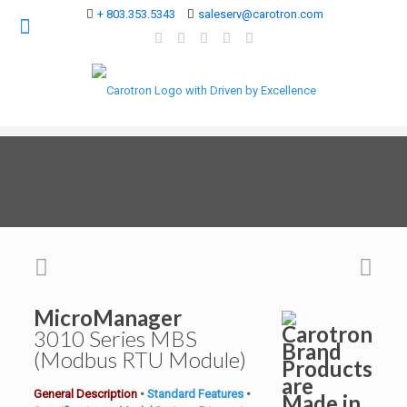
+ 803.353.5343
saleserv@carotron.com
MicroManager
3010 Series
MBS
(Modbus RTU Module)
General Description
•
Standard Features
•