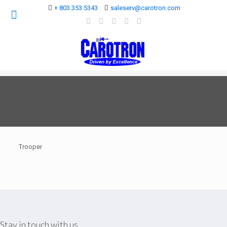
+ 803.353.5343
saleserv@carotron.com
Trooper
Stay in touch with us