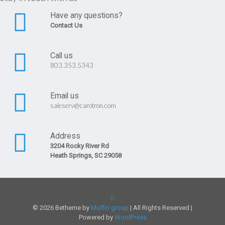
Have any questions?
Contact Us
Call us
803.353.5343
Email us
saleserv@carotron.com
Address
3204 Rocky River Rd
Heath Springs, SC 29058
© 2026 Betheme by
Muffin group
| All Rights Reserved |
Powered by
WordPress