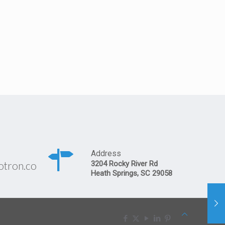
Address
otron.co
3204 Rocky River Rd
Heath Springs, SC 29058