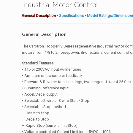
Industrial Motor Control
General Description
•
Specifications
•
Model Ratings/Dimension
General Description
The Carotron Trooper IV Series regenerative industrial motor co
motors from 1/8 to 2 horsepower. Bi-directional current control o
Standard Features
• 115 or 230VAC input w/line fuses
• Armature or tachometer feedback
• Forward & Reverse Accel settings, two ranges: 1-4 or 4-25 Sec.
• Summing Reference Input
• Accel/Decel output
• Selectable 2 wire or 3 wire Start / Stop
• Selectable Stop method
– Coast to Stop
– Decel to Stop
– Rapid Stop (current limit Stop)
• Voltage controlled Current Limit input 5VDC = 100%