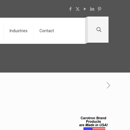
Industries
Contact