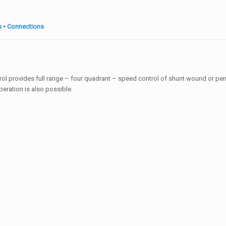
s
•
Connections
ntrol provides full range – four quadrant – speed control of shunt wound or p
peration is also possible.