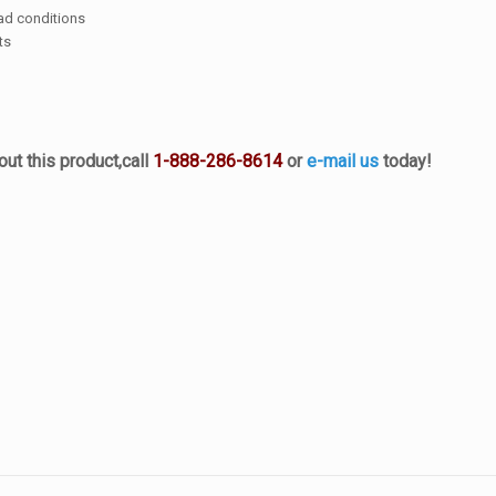
oad conditions
ts
ut this product,
call
1-888-286-8614
or
e-mail us
today!