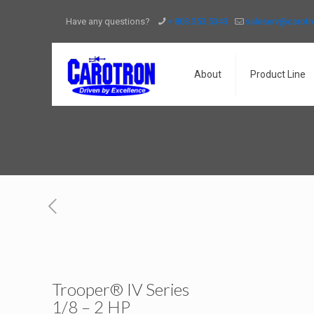
Have any questions?
+ 803.353.5343
saleserv@carot
About
Product Line
Trooper® IV Series
1/8 – 2 HP