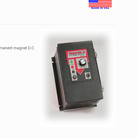
ermanent magnet D.C.