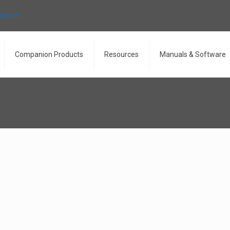
ron.com
Companion Products
Resources
Manuals & Software