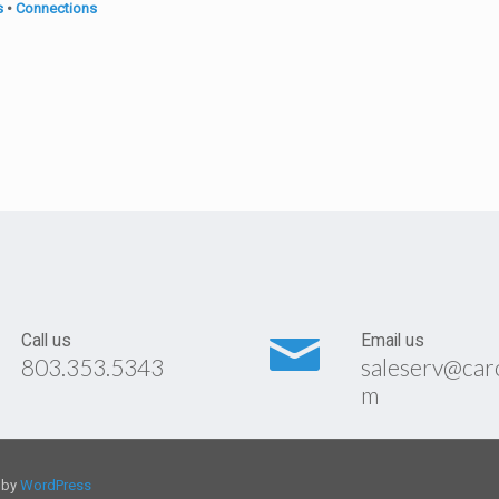
s
•
Connections
Call us
Email us
803.353.5343
saleserv@car
m
d by
WordPress