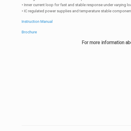
• Inner current loop for fast and stable response under varying l
• IC regulated power supplies and temperature stable componen
Instruction Manual
Brochure
For more information abo