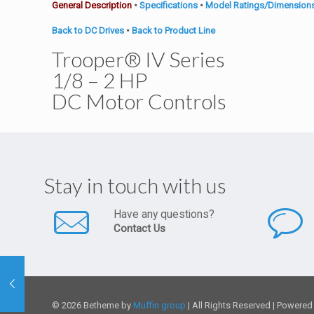
General Description
•
Specifications
•
Model Ratings/Dimension
Back to DC Drives
•
Back to Product Line
Trooper® IV Series
1/8 – 2 HP
DC Motor Controls
Stay in touch with us
Have any questions?
Contact Us
© 2026 Betheme by
Muffin group
| All Rights Reserved | Powere