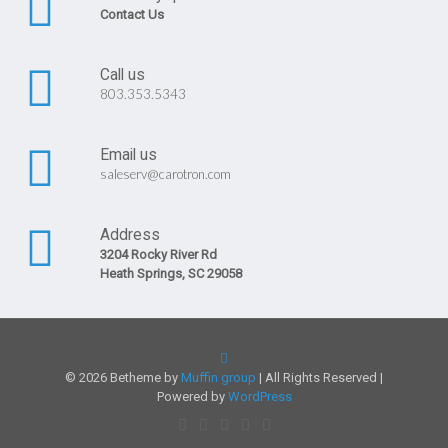
Contact Us
Call us
803.353.5343
Email us
saleserv@carotron.com
Address
3204 Rocky River Rd
Heath Springs, SC 29058
© 2026 Betheme by
Muffin group
| All Rights Reserved |
Powered by
WordPress