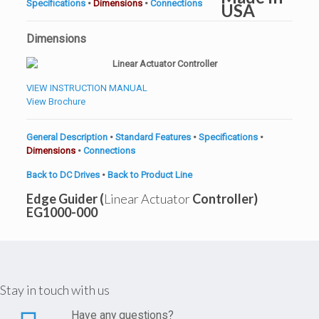
Specifications
•
Dimensions
•
Connections
Dimensions
VIEW INSTRUCTION MANUAL
View Brochure
General Description
•
Standard Features
•
Specifications
•
Dimensions
•
Connections
Back to DC Drives
•
Back to Product Line
Edge Guider (
Linear Actuator
Controller)
EG1000-000
Stay in touch with us
Have any questions?