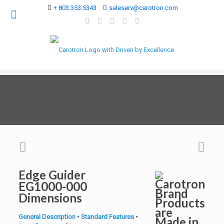
+ 803.353.5343
saleserv@carotron.com
Edge Guider
EG1000-000
Dimensions
General Description
•
Standard Features
•