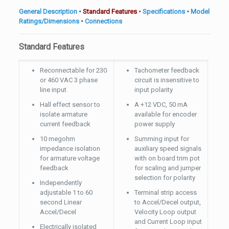
General Description
•
Standard Features
•
Specifications
•
Model
Ratings/Dimensions
•
Connections
Standard Features
Reconnectable for 230
Tachometer feedback
or 460 VAC 3 phase
circuit is insensitive to
line input
input polarity
Hall effect sensor to
A +12 VDC, 50 mA
isolate armature
available for encoder
current feedback
power supply
10 megohm
Summing input for
impedance isolation
auxiliary speed signals
for armature voltage
with on board trim pot
feedback
for scaling and jumper
selection for polarity
Independently
adjustable 1 to 60
Terminal strip access
second Linear
to Accel/Decel output,
Accel/Decel
Velocity Loop output
and Current Loop input
Electrically isolated