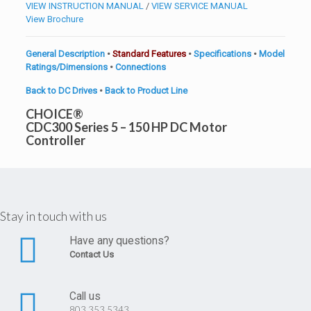
VIEW INSTRUCTION MANUAL
/
VIEW SERVICE MANUAL
View Brochure
General Description
•
Standard Features
•
Specifications
•
Model
Ratings/Dimensions
•
Connections
Back to DC Drives
•
Back to Product Line
CHOICE®
CDC300 Series 5 – 150 HP DC Motor
Controller
Stay in touch with us
Have any questions?
Contact Us
Call us
803.353.5343