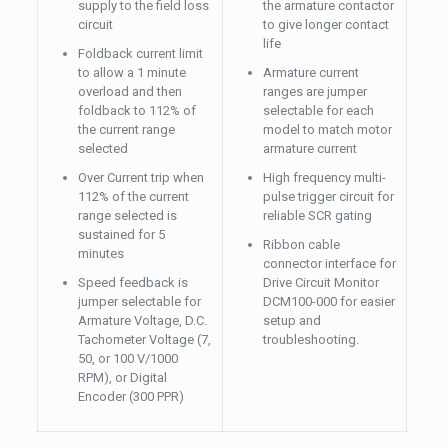
supply to the field loss
the armature contactor
circuit
to give longer contact
life
Foldback current limit
to allow a 1 minute
Armature current
overload and then
ranges are jumper
foldback to 112% of
selectable for each
the current range
model to match motor
selected
armature current
Over Current trip when
High frequency multi-
112% of the current
pulse trigger circuit for
range selected is
reliable SCR gating
sustained for 5
Ribbon cable
minutes
connector interface for
Speed feedback is
Drive Circuit Monitor
jumper selectable for
DCM100-000 for easier
Armature Voltage, D.C.
setup and
Tachometer Voltage (7,
troubleshooting.
50, or 100 V/1000
RPM), or Digital
Encoder (300 PPR)