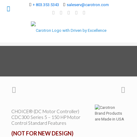
+ 803.353.5343
saleserv@carotron.com
CHOICE® (DC Motor Controller)
CDC300 Series 5 – 150 HP Motor
Control Standard Features
(NOT FOR NEW DESIGN)