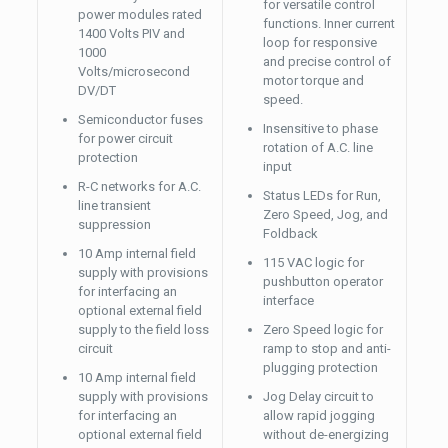
for versatile control
power modules rated
functions. Inner current
1400 Volts PIV and
loop for responsive
1000
and precise control of
Volts/microsecond
motor torque and
DV/DT
speed.
Semiconductor fuses
Insensitive to phase
for power circuit
rotation of A.C. line
protection
input
R-C networks for A.C.
Status LEDs for Run,
line transient
Zero Speed, Jog, and
suppression
Foldback
10 Amp internal field
115 VAC logic for
supply with provisions
pushbutton operator
for interfacing an
interface
optional external field
supply to the field loss
Zero Speed logic for
circuit
ramp to stop and anti-
plugging protection
10 Amp internal field
supply with provisions
Jog Delay circuit to
for interfacing an
allow rapid jogging
optional external field
without de-energizing