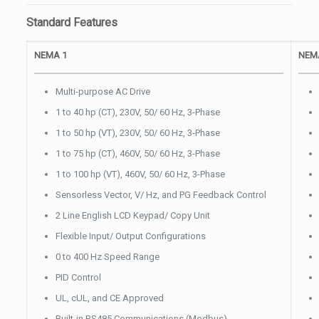
Standard Features
NEMA 1
NEMA
Multi-purpose AC Drive
1 to 40 hp (CT), 230V, 50/ 60 Hz, 3-Phase
1 to 50 hp (VT), 230V, 50/ 60 Hz, 3-Phase
1 to 75 hp (CT), 460V, 50/ 60 Hz, 3-Phase
1 to 100 hp (VT), 460V, 50/ 60 Hz, 3-Phase
Sensorless Vector, V/ Hz, and PG Feedback Control
2 Line English LCD Keypad/ Copy Unit
Flexible Input/ Output Configurations
0 to 400 Hz Speed Range
PID Control
UL, cUL, and CE Approved
Built-in RS485 Communications (Modbus)