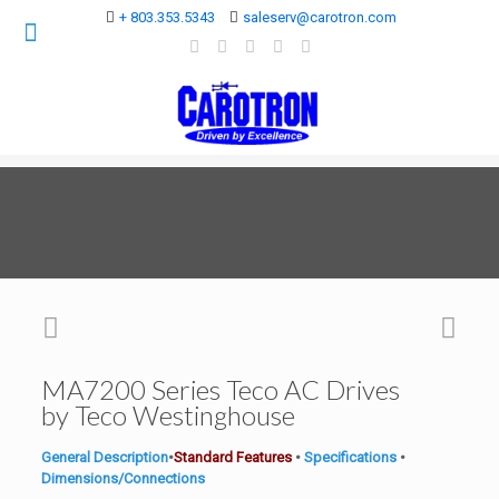
+ 803.353.5343
saleserv@carotron.com
MA7200 Series Teco AC Drives
by Teco Westinghouse
General Description
•
Standard Features
•
Specifications
•
Dimensions/Connections