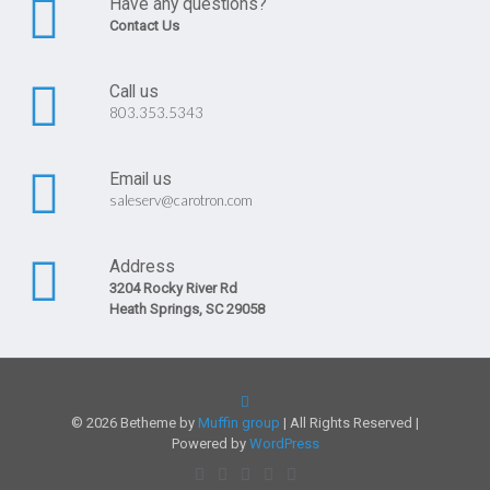
Have any questions?
Contact Us
Call us
803.353.5343
Email us
saleserv@carotron.com
Address
3204 Rocky River Rd
Heath Springs, SC 29058
© 2026 Betheme by
Muffin group
| All Rights Reserved |
Powered by
WordPress