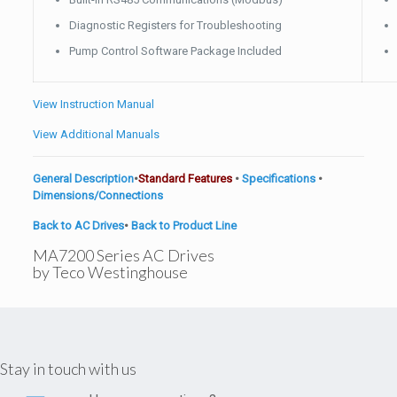
Diagnostic Registers for Troubleshooting
Pump Control Software Package Included
View Instruction Manual
View Additional Manuals
General Description
•
Standard Features
•
Specifications
•
Dimensions/Connections
Back to AC Drives
•
Back to Product Line
MA7200 Series AC Drives
by Teco Westinghouse
Stay in touch with us