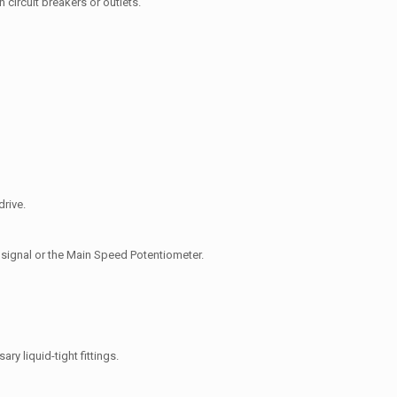
 circuit breakers or outlets.
drive.
s signal or the Main Speed Potentiometer.
ary liquid-tight fittings.