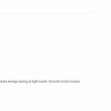
 Auto energy saving at light loads. Smooth motor torque.