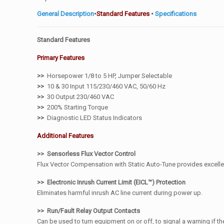
General Description
•
Standard Features
•
Specifications
Standard Features
Primary Features
>>
Horsepower 1/8 to 5 HP, Jumper Selectable
>>
10 & 30 Input 115/230/460 VAC, 50/60 Hz
>>
30 Output 230/460 VAC
>>
200% Starting Torque
>>
Diagnostic LED Status Indicators
Additional Features
>> Sensorless Flux Vector Control
Flux Vector Compensation with Static Auto-Tune provides excelle
>> Electronic Inrush Current Limit (EICL™) Protection
Eliminates harmful inrush AC line current during power up.
>> Run/Fault Relay Output Contacts
Can be used to turn equipment on or off, to signal a warning if the