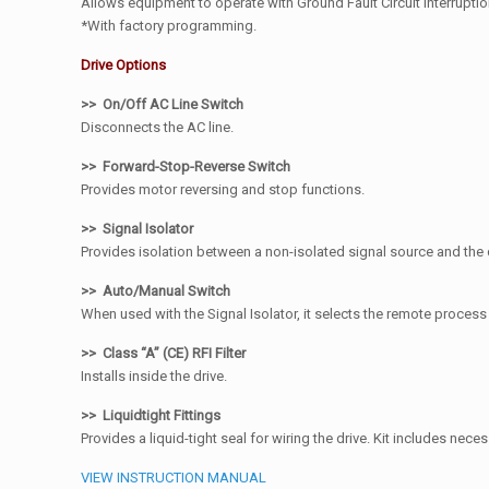
Allows equipment to operate with Ground Fault Circuit Interruption
*With factory programming.
Drive Options
>> On/Off AC Line Switch
Disconnects the AC line.
>> Forward-Stop-Reverse Switch
Provides motor reversing and stop functions.
>> Signal Isolator
Provides isolation between a non-isolated signal source and the 
>> Auto/Manual Switch
When used with the Signal Isolator, it selects the remote proces
>> Class “A” (CE) RFI Filter
Installs inside the drive.
>> Liquidtight Fittings
Provides a liquid-tight seal for wiring the drive. Kit includes necess
VIEW INSTRUCTION MANUAL