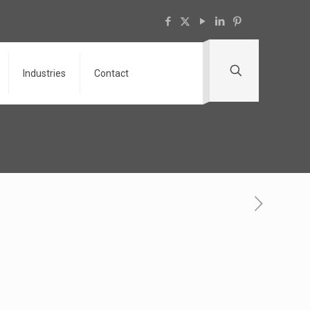
Industries
Contact