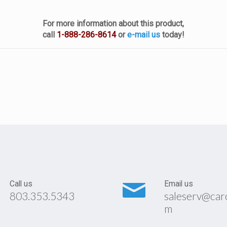
For more information about this product,
call
1-888-286-8614
or
e-mail us
today!
Call us
Email us
803.353.5343
saleserv@car
m