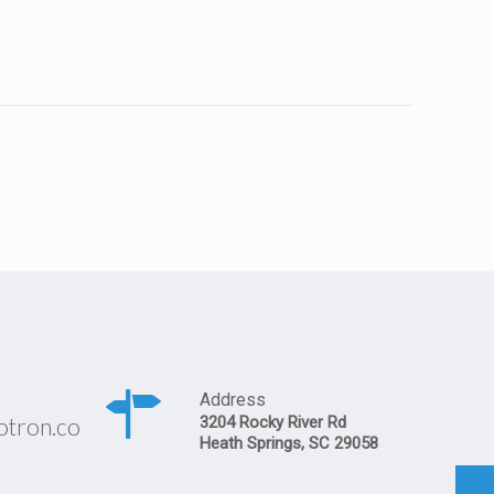
Address
otron.co
3204 Rocky River Rd
Heath Springs, SC 29058