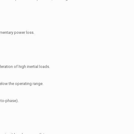
omentary power loss.
ration of high inertial loads.
below the operating range.
-to-phase).