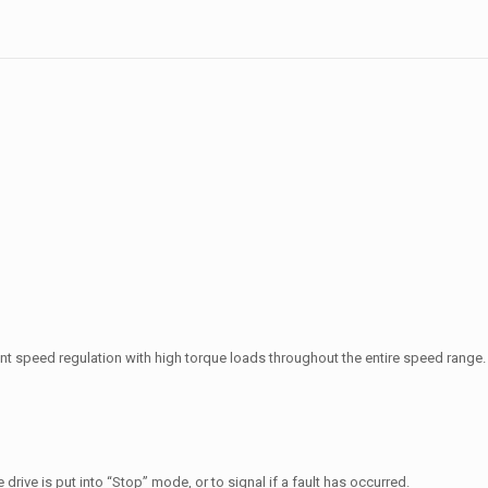
nt speed regulation with high torque loads throughout the entire speed range.
 drive is put into
“Stop” mode, or to signal if a fault has occurred.