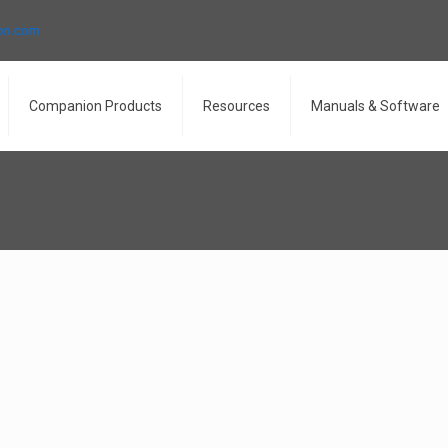
ron.com
Companion Products
Resources
Manuals & Software