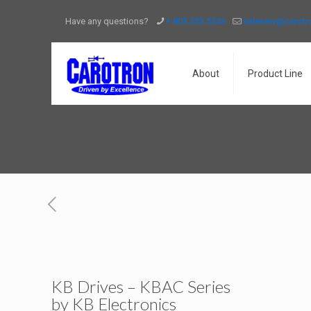
Have any questions?
+ 803.353.5343
saleserv@carot
About
Product Line
KB Drives – KBAC Series
by KB Electronics