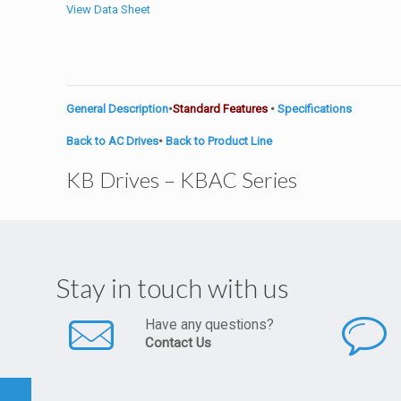
View Data Sheet
General Description
•
Standard Features
•
Specifications
Back to AC Drives
•
Back to Product Line
KB Drives – KBAC Series
Stay in touch with us
Have any questions?
Contact Us