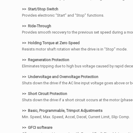
>> Start/Stop Switch
Provides electronic “Start” and “Stop” functions.
>> Ride-Through
Provides smooth recovery to the previous set speed during a m
>> Holding Torque at Zero Speed
Resists motor shaft rotation when the drive is in “Stop” mode.
>> Regeneration Protection
Eliminates tripping due to high bus voltage caused by rapid decele
>> Undervoltage and Overvoltage Protection
Shuts down the drive if the AC line input voltage goes above or 
>> Short Circuit Protection
Shuts down the drive if a short circuit occurs at the motor (phase
>> Basic, Programmable, Trimpot Adjustments
Min. Speed, Max. Speed, Accel, Decel, Current Limit, Slip Comp.
>> GFCI software