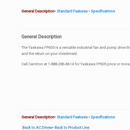
General Description
•
Standard Features
•
Specifications
General Description
The Yaskawa FP605 is a versatile industrial fan and pump drive 
and the return on your investment.
Call Carotron at 1-888-286-8614 for Yaskawa FP605 price or more
General Description
•
Standard Features
•
Specifications
Back to AC Drives
•
Back to Product Line