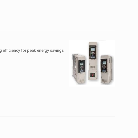
g efficiency for peak energy savings