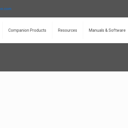
ron.com
Companion Products
Resources
Manuals & Software