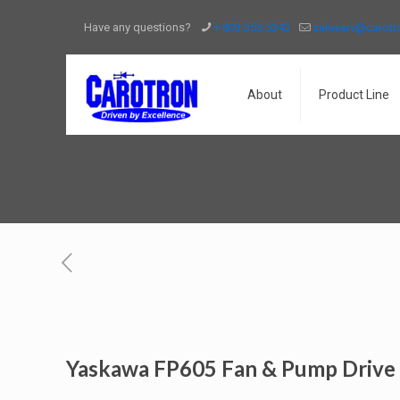
Have any questions?
+ 803.353.5343
saleserv@carot
About
Product Line
Yaskawa FP605 Fan & Pump Drive