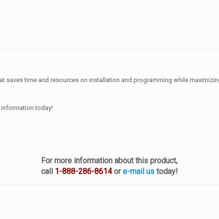
that saves time and resources on installation and programming while maximizin
 information today!
For more information about this product,
call
1-888-286-8614
or
e-mail us
today!