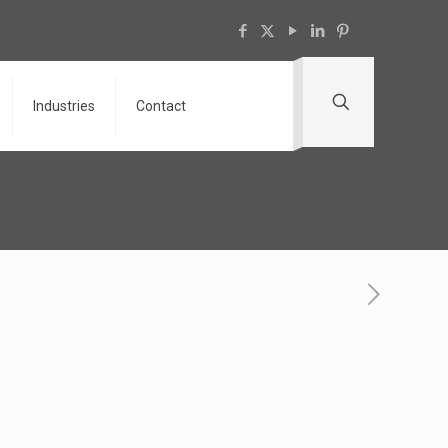
Industries
Contact